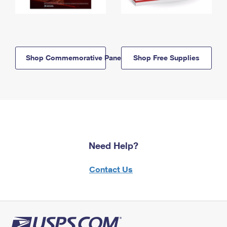
Shop Commemorative Panels
Shop Free Supplies
Need Help?
Contact Us