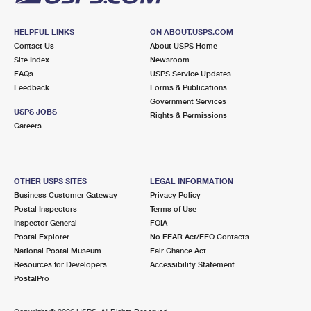
HELPFUL LINKS
ON ABOUT.USPS.COM
Contact Us
About USPS Home
Site Index
Newsroom
FAQs
USPS Service Updates
Feedback
Forms & Publications
Government Services
USPS JOBS
Rights & Permissions
Careers
OTHER USPS SITES
LEGAL INFORMATION
Business Customer Gateway
Privacy Policy
Postal Inspectors
Terms of Use
Inspector General
FOIA
Postal Explorer
No FEAR Act/EEO Contacts
National Postal Museum
Fair Chance Act
Resources for Developers
Accessibility Statement
PostalPro