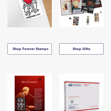
Shop Forever Stamps
Shop Gifts