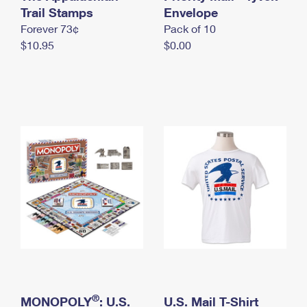
International Business Shipping
Trail Stamps
First-Class Mail International
Envelope
Money Orders
Forever 73¢
Pack of 10
Managing Business Mail
Filing an International Claim
Filing a Claim
$10.95
$0.00
USPS & Web Tools APIs
Requesting an International Refund
Requesting a Refund
Prices
®
MONOPOLY
: U.S.
U.S. Mail T-Shirt