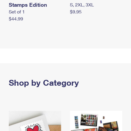
Stamps Edition
S, 2XL, 3XL
Set of 1
$9.95
$44.99
Shop by Category