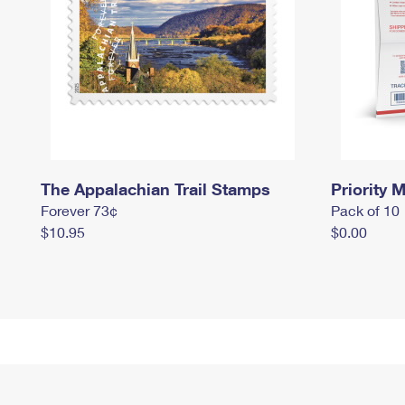
The Appalachian Trail Stamps
Priority M
Forever 73¢
Pack of 10
$10.95
$0.00