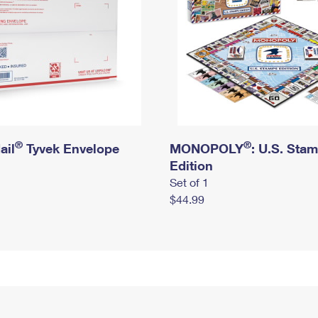
®
®
ail
Tyvek Envelope
MONOPOLY
: U.S. Sta
Edition
Set of 1
$44.99