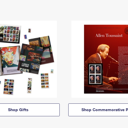
Shop Gifts
Shop Commemorative P