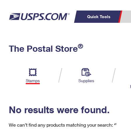
Quick Tools
C
Top Searches
®
The Postal Store
PO BOXES
PASSPORTS
Track a Package
Inf
P
Del
FREE BOXES
L
Stamps
Supplies
P
Schedule a
Calcula
Pickup
No results were found.
We can’t find any products matching your search:
‘’