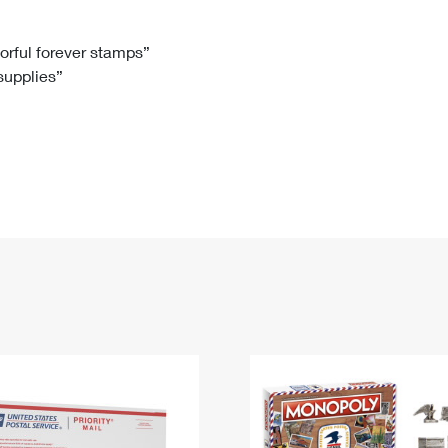
Tracking
Rent or Renew PO Box
Business Supplies
Renew a
Free Boxes
Click-N-Ship
Look Up
 Box
HS Codes
lorful forever stamps”
 supplies”
Transit Time Map