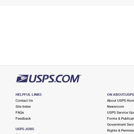
HELPFUL LINKS
ON ABOUT.USP
Contact Us
About USPS Ho
Site Index
Newsroom
FAQs
USPS Service Up
Feedback
Forms & Publicat
Government Serv
USPS JOBS
Rights & Permiss