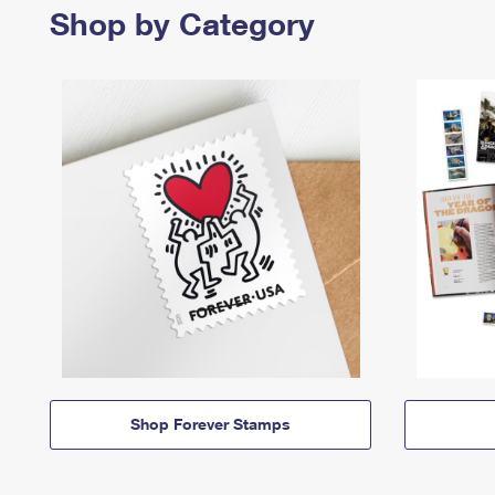
Shop by Category
Shop Forever Stamps