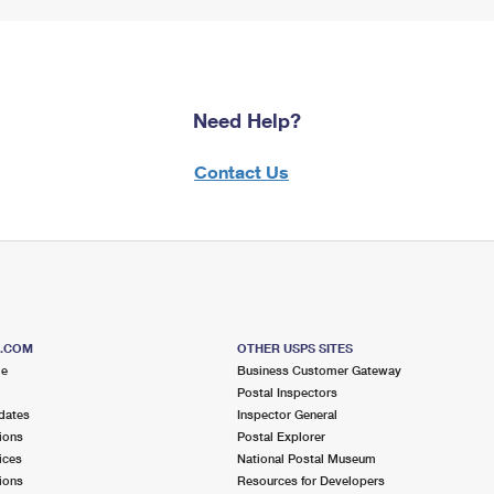
Need Help?
Contact Us
S.COM
OTHER USPS SITES
me
Business Customer Gateway
Postal Inspectors
dates
Inspector General
ions
Postal Explorer
ices
National Postal Museum
ions
Resources for Developers