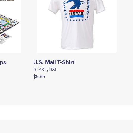
mps
U.S. Mail T-Shirt
S, 2XL, 3XL
$9.95