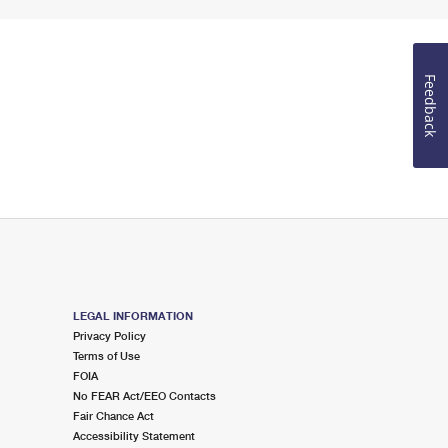
Feedback
LEGAL INFORMATION
Privacy Policy
Terms of Use
FOIA
No FEAR Act/EEO Contacts
Fair Chance Act
Accessibility Statement