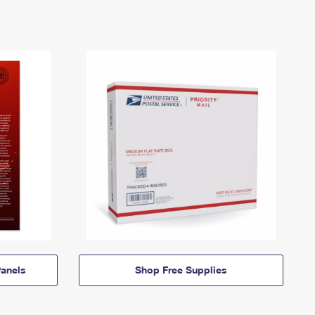
anels
Shop Free Supplies