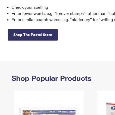
Check your spelling
Change My
Rent/
Address
PO
Enter fewer words, e.g. “forever stamps” rather than “co
Enter similar search words, e.g. “stationery” for “writing
Shop The Postal Store
Shop Popular Products