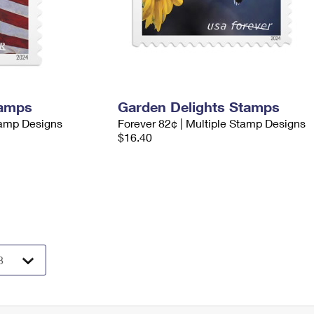
tamps
Garden Delights Stamps
tamp Designs
Forever 82¢ | Multiple Stamp Designs
$16.40