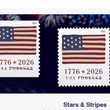
Tracking
Rent or Renew PO Box
Business Supplies
Renew a
Free Boxes
Click-N-Ship
Look Up
 Box
HS Codes
Transit Time Map
Stars & Stripes