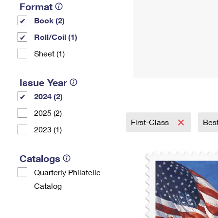
Format
Book (2)
Roll/Coil (1)
Sheet (1)
Issue Year
2024 (2)
2025 (2)
First-Class
Best
2023 (1)
Catalogs
Quarterly Philatelic
Catalog