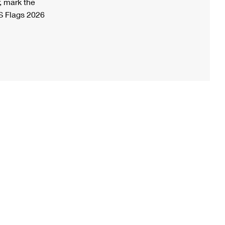
, mark the
S Flags 2026