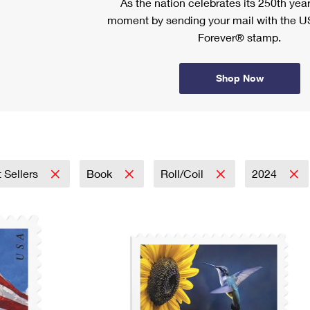
As the nation celebrates its 250th year
moment by sending your mail with the U
Forever® stamp.
Shop Now
 Sellers
Book
Roll/Coil
2024