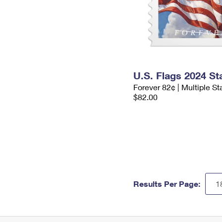
U.S. Flags 2024 S
Forever 82¢ | Multiple S
$82.00
Results Per Page: