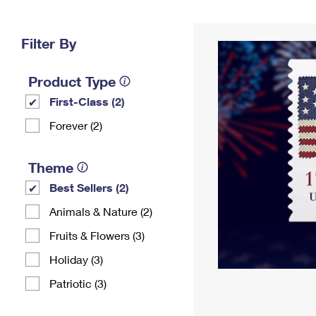
Change My
Rent/
Address
PO
Filter By
Product Type
First-Class (2)
Forever (2)
Theme
Best Sellers (2)
Animals & Nature (2)
Fruits & Flowers (3)
Holiday (3)
Patriotic (3)