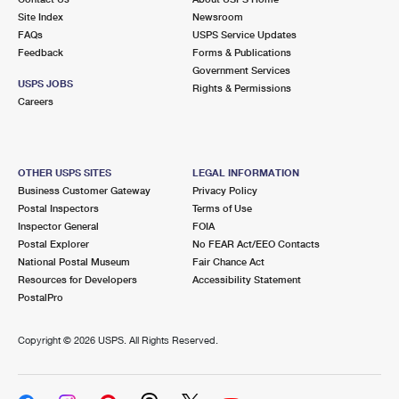
Site Index
Newsroom
FAQs
USPS Service Updates
Feedback
Forms & Publications
Government Services
USPS JOBS
Rights & Permissions
Careers
OTHER USPS SITES
LEGAL INFORMATION
Business Customer Gateway
Privacy Policy
Postal Inspectors
Terms of Use
Inspector General
FOIA
Postal Explorer
No FEAR Act/EEO Contacts
National Postal Museum
Fair Chance Act
Resources for Developers
Accessibility Statement
PostalPro
Copyright ©
2026 USPS. All Rights Reserved.