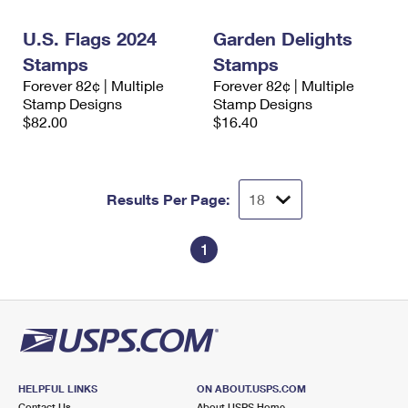
International Business Shipping
First-Class Mail International
Money Orders
U.S. Flags 2024
Garden Delights
Managing Business Mail
Filing an International Claim
Filing a Claim
Stamps
Stamps
Forever 82¢ | Multiple
Forever 82¢ | Multiple
USPS & Web Tools APIs
Requesting an International Refund
Requesting a Refund
Stamp Designs
Stamp Designs
$82.00
$16.40
Prices
Results Per Page:
1
HELPFUL LINKS
ON ABOUT.USPS.COM
Contact Us
About USPS Home