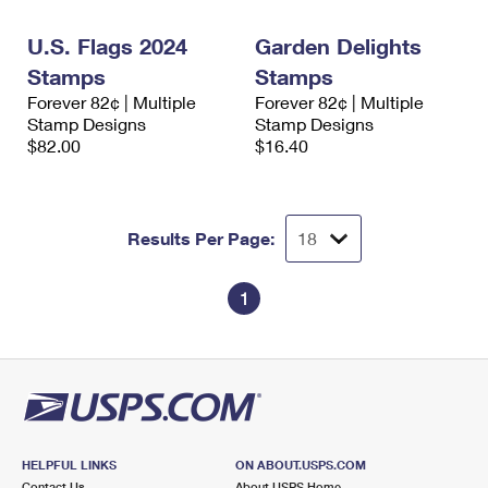
International Business Shipping
First-Class Mail International
Money Orders
U.S. Flags 2024
Garden Delights
Managing Business Mail
Filing an International Claim
Filing a Claim
Stamps
Stamps
Forever 82¢ | Multiple
Forever 82¢ | Multiple
USPS & Web Tools APIs
Requesting an International Refund
Requesting a Refund
Stamp Designs
Stamp Designs
$82.00
$16.40
Prices
Results Per Page:
1
HELPFUL LINKS
ON ABOUT.USPS.COM
Contact Us
About USPS Home