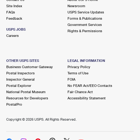
Site Index
Newsroom
FAQs
USPS Service Updates
Feedback
Forms & Publications
Government Services
USPS JOBS
Rights & Permissions
Careers
OTHER USPS SITES
LEGAL INFORMATION
Business Customer Gateway
Privacy Policy
Postal Inspectors
Terms of Use
Inspector General
FOIA
Postal Explorer
No FEAR Act/EEO Contacts
National Postal Museum
Fair Chance Act
Resources for Developers
Accessibility Statement
PostalPro
Copyright ©
2026 USPS. All Rights Reserved.