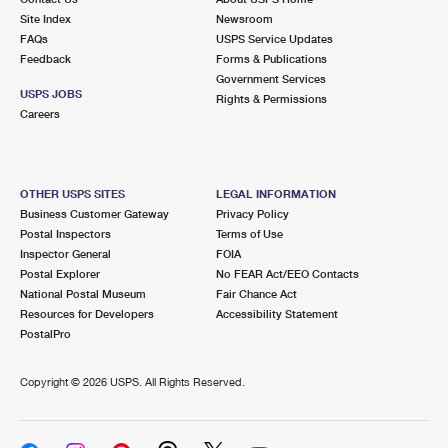
Site Index
Newsroom
FAQs
USPS Service Updates
Feedback
Forms & Publications
Government Services
USPS JOBS
Rights & Permissions
Careers
OTHER USPS SITES
LEGAL INFORMATION
Business Customer Gateway
Privacy Policy
Postal Inspectors
Terms of Use
Inspector General
FOIA
Postal Explorer
No FEAR Act/EEO Contacts
National Postal Museum
Fair Chance Act
Resources for Developers
Accessibility Statement
PostalPro
Copyright ©
2026 USPS. All Rights Reserved.