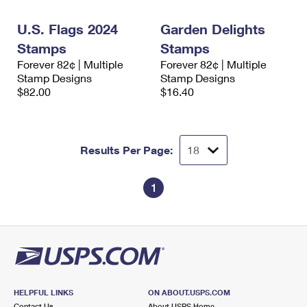
International Business Shipping
First-Class Mail International
Money Orders
U.S. Flags 2024
Garden Delights
Managing Business Mail
Filing an International Claim
Filing a Claim
Stamps
Stamps
Forever 82¢ | Multiple
Forever 82¢ | Multiple
USPS & Web Tools APIs
Requesting an International Refund
Requesting a Refund
Stamp Designs
Stamp Designs
$82.00
$16.40
Prices
Results Per Page:
1
HELPFUL LINKS
ON ABOUT.USPS.COM
Contact Us
About USPS Home