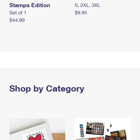
Stamps Edition
S, 2XL, 3XL
Set of 1
$9.95
$44.99
Shop by Category