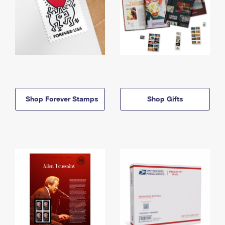
Shop Forever Stamps
Shop Gifts