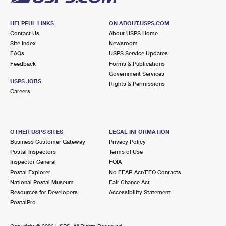
HELPFUL LINKS
ON ABOUT.USPS.COM
Contact Us
About USPS Home
Site Index
Newsroom
FAQs
USPS Service Updates
Feedback
Forms & Publications
Government Services
USPS JOBS
Rights & Permissions
Careers
OTHER USPS SITES
LEGAL INFORMATION
Business Customer Gateway
Privacy Policy
Postal Inspectors
Terms of Use
Inspector General
FOIA
Postal Explorer
No FEAR Act/EEO Contacts
National Postal Museum
Fair Chance Act
Resources for Developers
Accessibility Statement
PostalPro