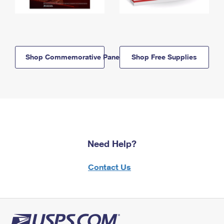
Shop Commemorative Panels
Shop Free Supplies
Need Help?
Contact Us