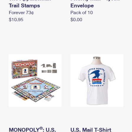
International Business Shipping
Trail Stamps
First-Class Mail International
Envelope
Money Orders
Forever 73¢
Pack of 10
Managing Business Mail
Filing an International Claim
Filing a Claim
$10.95
$0.00
USPS & Web Tools APIs
Requesting an International Refund
Requesting a Refund
Prices
®
MONOPOLY
: U.S.
U.S. Mail T-Shirt