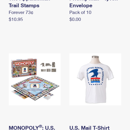
International Business Shipping
Trail Stamps
First-Class Mail International
Envelope
Money Orders
Forever 73¢
Pack of 10
Managing Business Mail
Filing an International Claim
Filing a Claim
$10.95
$0.00
USPS & Web Tools APIs
Requesting an International Refund
Requesting a Refund
Prices
®
MONOPOLY
: U.S.
U.S. Mail T-Shirt