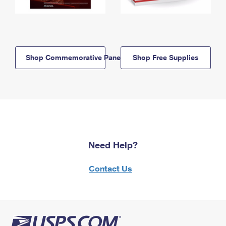
Shop Commemorative Panels
Shop Free Supplies
Need Help?
Contact Us