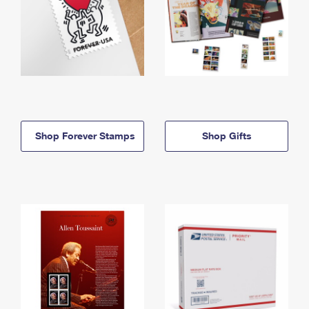
Shop Forever Stamps
Shop Gifts