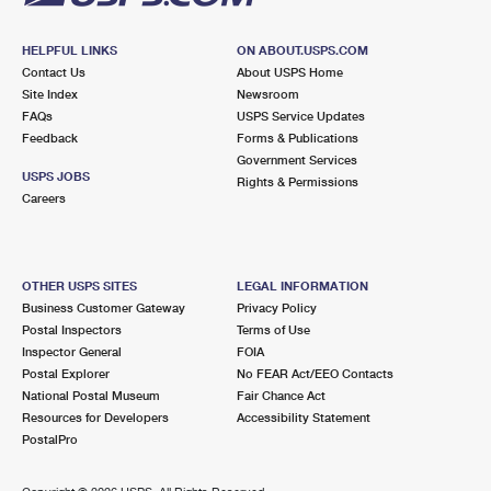
HELPFUL LINKS
ON ABOUT.USPS.COM
Contact Us
About USPS Home
Site Index
Newsroom
FAQs
USPS Service Updates
Feedback
Forms & Publications
Government Services
USPS JOBS
Rights & Permissions
Careers
OTHER USPS SITES
LEGAL INFORMATION
Business Customer Gateway
Privacy Policy
Postal Inspectors
Terms of Use
Inspector General
FOIA
Postal Explorer
No FEAR Act/EEO Contacts
National Postal Museum
Fair Chance Act
Resources for Developers
Accessibility Statement
PostalPro