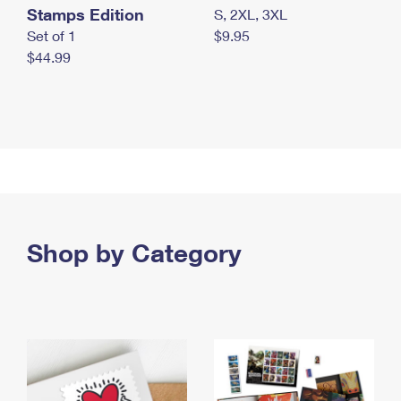
Stamps Edition
S, 2XL, 3XL
Set of 1
$9.95
$44.99
Shop by Category