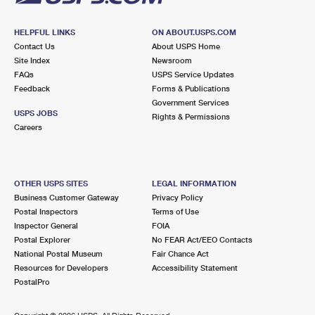
HELPFUL LINKS
ON ABOUT.USPS.COM
Contact Us
About USPS Home
Site Index
Newsroom
FAQs
USPS Service Updates
Feedback
Forms & Publications
Government Services
USPS JOBS
Rights & Permissions
Careers
OTHER USPS SITES
LEGAL INFORMATION
Business Customer Gateway
Privacy Policy
Postal Inspectors
Terms of Use
Inspector General
FOIA
Postal Explorer
No FEAR Act/EEO Contacts
National Postal Museum
Fair Chance Act
Resources for Developers
Accessibility Statement
PostalPro