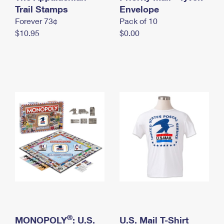
International Business Shipping
Trail Stamps
First-Class Mail International
Envelope
Money Orders
Forever 73¢
Pack of 10
Managing Business Mail
Filing an International Claim
Filing a Claim
$10.95
$0.00
USPS & Web Tools APIs
Requesting an International Refund
Requesting a Refund
Prices
®
MONOPOLY
: U.S.
U.S. Mail T-Shirt