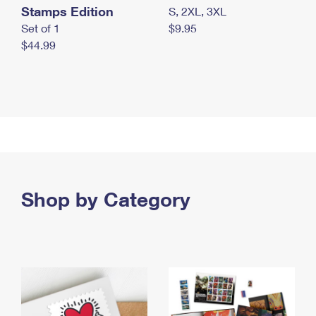
Stamps Edition
S, 2XL, 3XL
Set of 1
$9.95
$44.99
Shop by Category