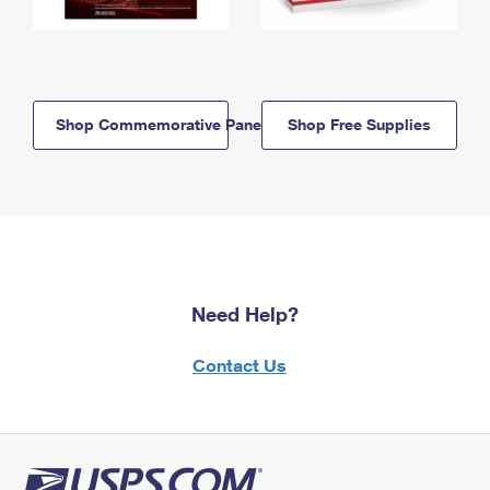
Shop Commemorative Panels
Shop Free Supplies
Need Help?
Contact Us