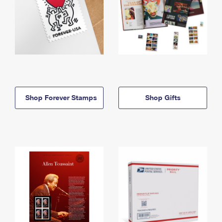
Shop Forever Stamps
Shop Gifts