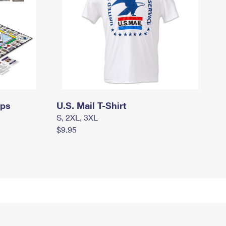
mps
U.S. Mail T-Shirt
S, 2XL, 3XL
$9.95