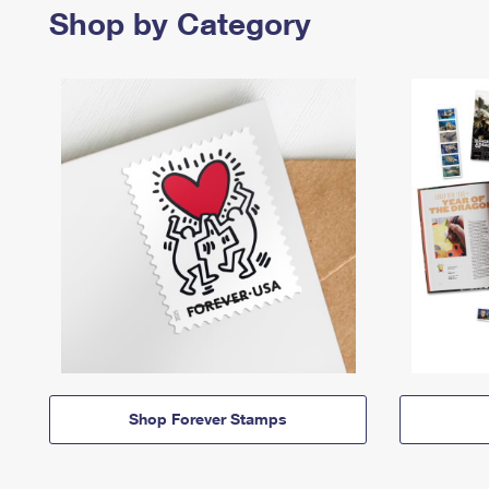
Shop by Category
Shop Forever Stamps