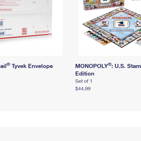
®
®
ail
Tyvek Envelope
MONOPOLY
: U.S. Sta
Edition
Set of 1
$44.99