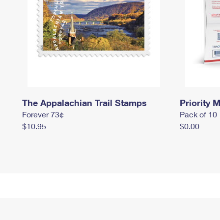
The Appalachian Trail Stamps
Priority M
Forever 73¢
Pack of 10
$10.95
$0.00