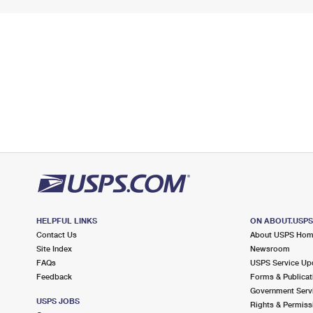
HELPFUL LINKS
ON ABOUT.USP
Contact Us
About USPS Ho
Site Index
Newsroom
FAQs
USPS Service Up
Feedback
Forms & Publicat
Government Serv
USPS JOBS
Rights & Permiss