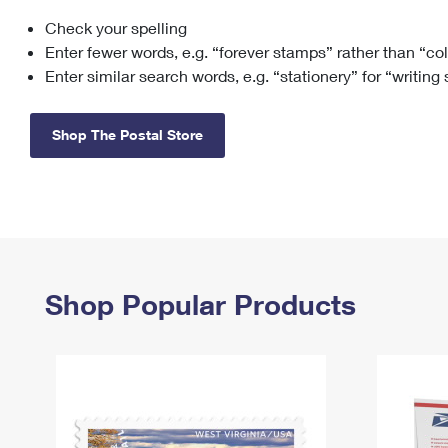
Check your spelling
Change My
Rent/
Address
PO
Enter fewer words, e.g. “forever stamps” rather than “co
Enter similar search words, e.g. “stationery” for “writing
Shop The Postal Store
Shop Popular Products