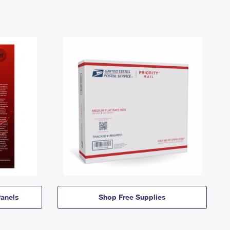
anels
Shop Free Supplies