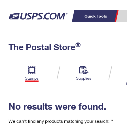
Quick Tools
C
Top Searches
®
The Postal Store
PO BOXES
PASSPORTS
Track a Package
Inf
P
Del
FREE BOXES
L
Stamps
Supplies
P
Schedule a
Calcula
Pickup
No results were found.
We can’t find any products matching your search:
‘’