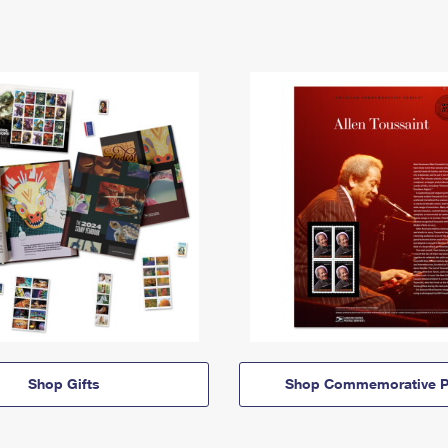
Shop Gifts
Shop Commemorative P