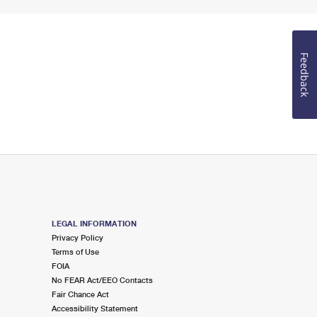
Feedback
LEGAL INFORMATION
Privacy Policy
Terms of Use
FOIA
No FEAR Act/EEO Contacts
Fair Chance Act
Accessibility Statement