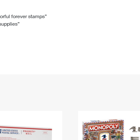
Tracking
Rent or Renew PO Box
Business Supplies
Renew a
Free Boxes
Click-N-Ship
Look Up
 Box
HS Codes
lorful forever stamps”
 supplies”
Transit Time Map