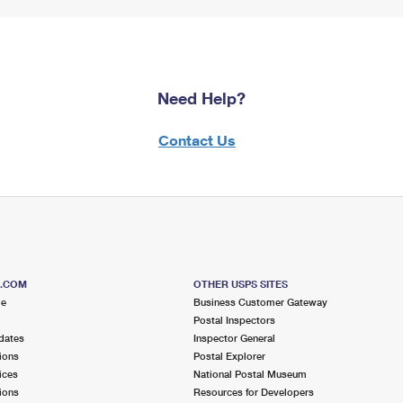
Need Help?
Contact Us
S.COM
OTHER USPS SITES
me
Business Customer Gateway
Postal Inspectors
dates
Inspector General
ions
Postal Explorer
ices
National Postal Museum
ions
Resources for Developers