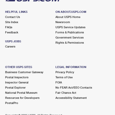
HELPFUL LINKS
ON ABOUT.USPS.COM
Contact Us
About USPS Home
Site Index
Newsroom
FAQs
USPS Service Updates
Feedback
Forms & Publications
Government Services
USPS JOBS
Rights & Permissions
Careers
OTHER USPS SITES
LEGAL INFORMATION
Business Customer Gateway
Privacy Policy
Postal Inspectors
Terms of Use
Inspector General
FOIA
Postal Explorer
No FEAR Act/EEO Contacts
National Postal Museum
Fair Chance Act
Resources for Developers
Accessibility Statement
PostalPro