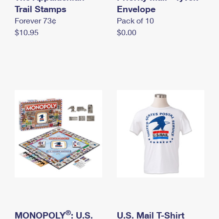
International Business Shipping
Trail Stamps
First-Class Mail International
Envelope
Money Orders
Forever 73¢
Pack of 10
Managing Business Mail
Filing an International Claim
Filing a Claim
$10.95
$0.00
USPS & Web Tools APIs
Requesting an International Refund
Requesting a Refund
Prices
®
MONOPOLY
: U.S.
U.S. Mail T-Shirt