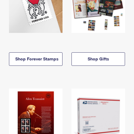
Shop Forever Stamps
Shop Gifts