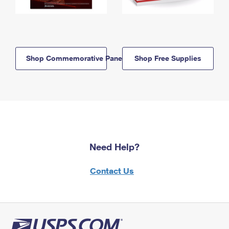
Shop Commemorative Panels
Shop Free Supplies
Need Help?
Contact Us