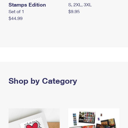
Stamps Edition
S, 2XL, 3XL
Set of 1
$9.95
$44.99
Shop by Category