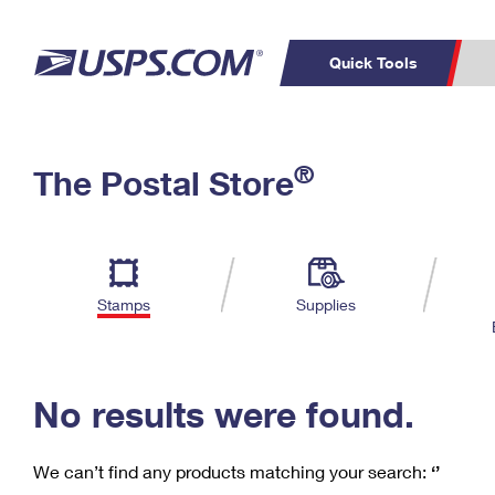
Quick Tools
C
Top Searches
®
The Postal Store
PO BOXES
PASSPORTS
Track a Package
Inf
P
Del
FREE BOXES
L
Stamps
Supplies
P
Schedule a
Calcula
Pickup
No results were found.
We can’t find any products matching your search:
‘’