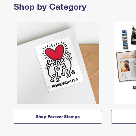
Shop by Category
Shop Forever Stamps