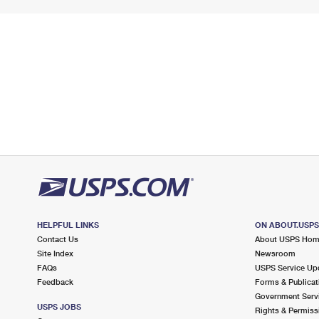
HELPFUL LINKS
ON ABOUT.USP
Contact Us
About USPS Ho
Site Index
Newsroom
FAQs
USPS Service Up
Feedback
Forms & Publicat
Government Serv
USPS JOBS
Rights & Permiss