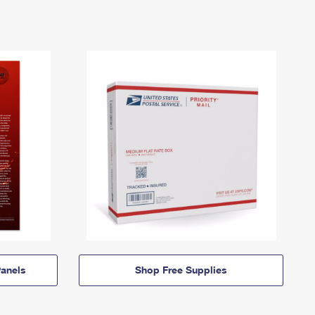
anels
Shop Free Supplies