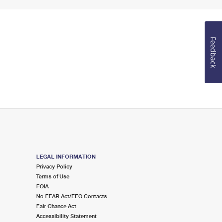
Feedback
LEGAL INFORMATION
Privacy Policy
Terms of Use
FOIA
No FEAR Act/EEO Contacts
Fair Chance Act
Accessibility Statement