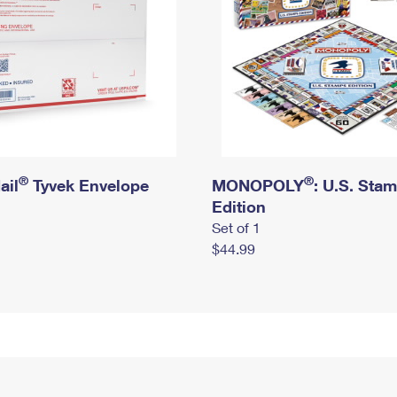
®
®
ail
Tyvek Envelope
MONOPOLY
: U.S. Sta
Edition
Set of 1
$44.99