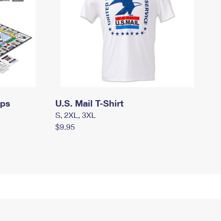
mps
U.S. Mail T-Shirt
S, 2XL, 3XL
$9.95