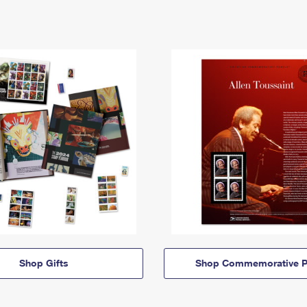
Shop Gifts
Shop Commemorative P