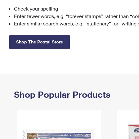
Check your spelling
Change My
Rent/
Address
PO
Enter fewer words, e.g. “forever stamps” rather than “co
Enter similar search words, e.g. “stationery” for “writing
Shop The Postal Store
Shop Popular Products