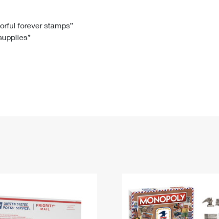
Tracking
Rent or Renew PO Box
Business Supplies
Renew a
Free Boxes
Click-N-Ship
Look Up
 Box
HS Codes
lorful forever stamps”
 supplies”
Transit Time Map