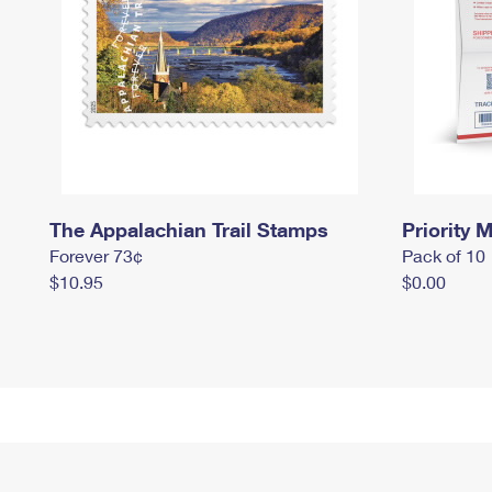
The Appalachian Trail Stamps
Priority M
Forever 73¢
Pack of 10
$10.95
$0.00