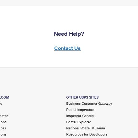
Need Help?
Contact Us
S.COM
OTHER USPS SITES
me
Business Customer Gateway
Postal Inspectors
dates
Inspector General
ions
Postal Explorer
ices
National Postal Museum
ions
Resources for Developers