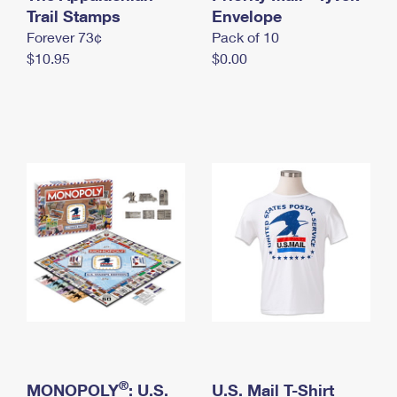
International Business Shipping
Trail Stamps
First-Class Mail International
Envelope
Money Orders
Forever 73¢
Pack of 10
Managing Business Mail
Filing an International Claim
Filing a Claim
$10.95
$0.00
USPS & Web Tools APIs
Requesting an International Refund
Requesting a Refund
Prices
®
MONOPOLY
: U.S.
U.S. Mail T-Shirt