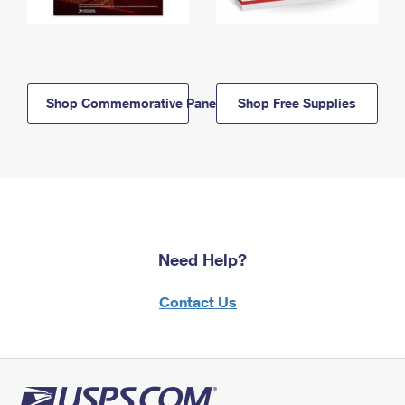
Shop Commemorative Panels
Shop Free Supplies
Need Help?
Contact Us