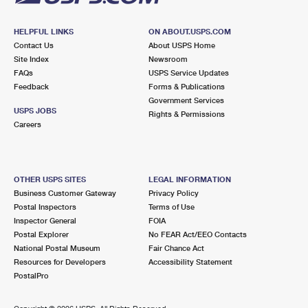
HELPFUL LINKS
ON ABOUT.USPS.COM
Contact Us
About USPS Home
Site Index
Newsroom
FAQs
USPS Service Updates
Feedback
Forms & Publications
Government Services
USPS JOBS
Rights & Permissions
Careers
OTHER USPS SITES
LEGAL INFORMATION
Business Customer Gateway
Privacy Policy
Postal Inspectors
Terms of Use
Inspector General
FOIA
Postal Explorer
No FEAR Act/EEO Contacts
National Postal Museum
Fair Chance Act
Resources for Developers
Accessibility Statement
PostalPro