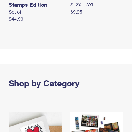
Stamps Edition
S, 2XL, 3XL
Set of 1
$9.95
$44.99
Shop by Category