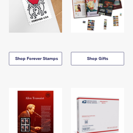
Shop Forever Stamps
Shop Gifts