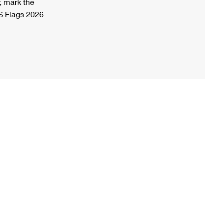
, mark the
S Flags 2026