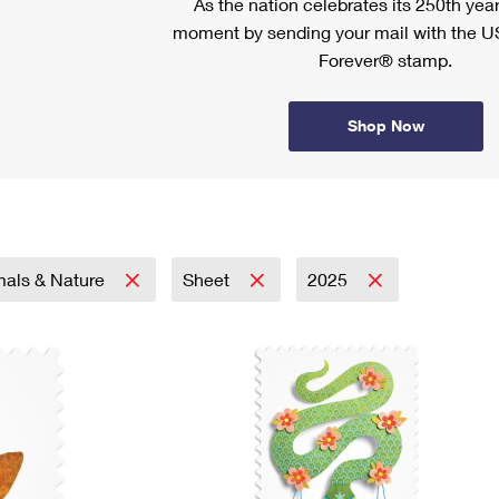
As the nation celebrates its 250th year
moment by sending your mail with the U
Forever® stamp.
Shop Now
mals & Nature
Sheet
2025