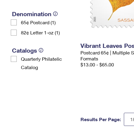
Denomination
65¢ Postcard (1)
82¢ Letter 1-oz (1)
Vibrant Leaves Po
Catalogs
Postcard 65¢ | Multiple
Formats
Quarterly Philatelic
$13.00 - $65.00
Catalog
Results Per Page: