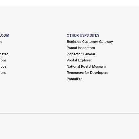
S.COM
OTHER USPS SITES
me
Business Customer Gateway
Postal Inspectors
dates
Inspector General
ions
Postal Explorer
ices
National Postal Museum
ions
Resources for Developers
PostalPro