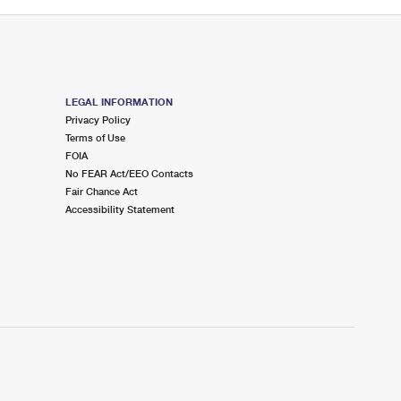
LEGAL INFORMATION
Privacy Policy
Terms of Use
FOIA
No FEAR Act/EEO Contacts
Fair Chance Act
Accessibility Statement