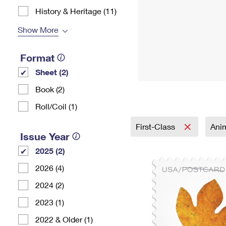
History & Heritage (11)
Show More
Format
Sheet (2)
Book (2)
Roll/Coil (1)
First-Class
Ani
Issue Year
2025 (2)
2026 (4)
2024 (2)
2023 (1)
2022 & Older (1)