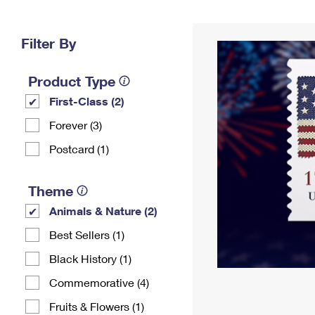
Change My
Rent/
Address
PO
Filter By
Product Type
First-Class (2)
Forever (3)
Postcard (1)
Theme
Animals & Nature (2)
Best Sellers (1)
Black History (1)
Commemorative (4)
Fruits & Flowers (1)