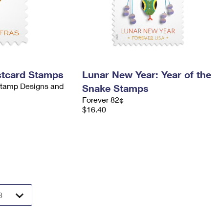
stcard Stamps
Lunar New Year: Year of the
 Stamp Designs and
Snake Stamps
Forever 82¢
$16.40