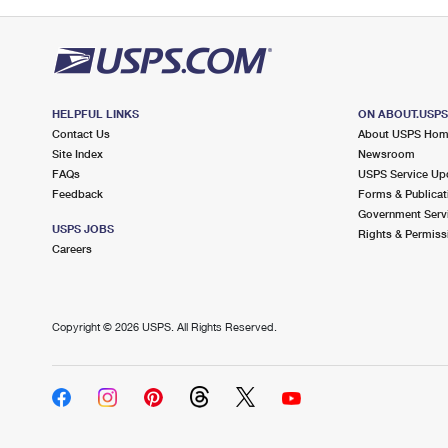
HELPFUL LINKS
ON ABOUT.USP
Contact Us
About USPS Ho
Site Index
Newsroom
FAQs
USPS Service Up
Feedback
Forms & Publicat
Government Serv
USPS JOBS
Rights & Permiss
Careers
Copyright ©
2026 USPS. All Rights Reserved.