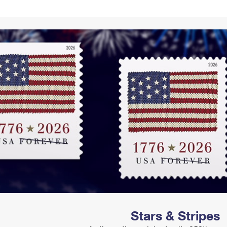
Tracking
Rent or Renew PO Box
Business Supplies
Renew a
Free Boxes
Click-N-Ship
Look Up
 Box
HS Codes
Transit Time Map
Stars & Stripes