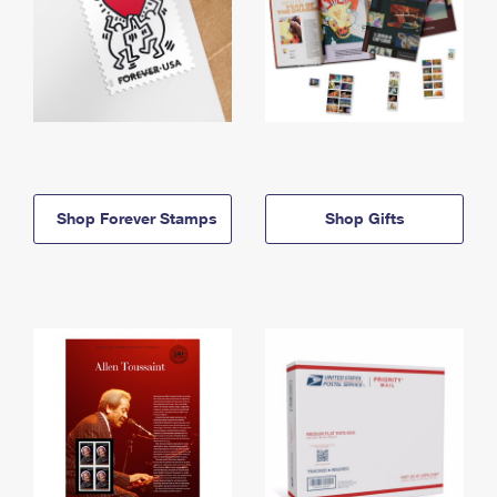
Shop Forever Stamps
Shop Gifts