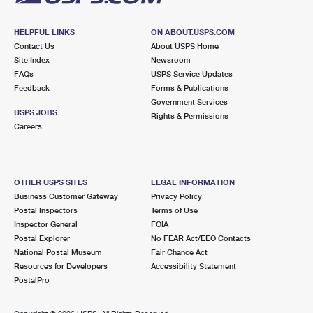
HELPFUL LINKS
ON ABOUT.USPS.COM
Contact Us
About USPS Home
Site Index
Newsroom
FAQs
USPS Service Updates
Feedback
Forms & Publications
Government Services
USPS JOBS
Rights & Permissions
Careers
OTHER USPS SITES
LEGAL INFORMATION
Business Customer Gateway
Privacy Policy
Postal Inspectors
Terms of Use
Inspector General
FOIA
Postal Explorer
No FEAR Act/EEO Contacts
National Postal Museum
Fair Chance Act
Resources for Developers
Accessibility Statement
PostalPro