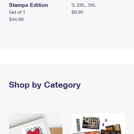
Stamps Edition
S, 2XL, 3XL
Set of 1
$9.95
$44.99
Shop by Category