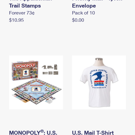
International Business Shipping
Trail Stamps
First-Class Mail International
Envelope
Money Orders
Forever 73¢
Pack of 10
Managing Business Mail
Filing an International Claim
Filing a Claim
$10.95
$0.00
USPS & Web Tools APIs
Requesting an International Refund
Requesting a Refund
Prices
®
MONOPOLY
: U.S.
U.S. Mail T-Shirt