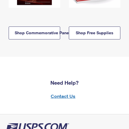
Shop Commemorative Panels
Shop Free Supplies
Need Help?
Contact Us