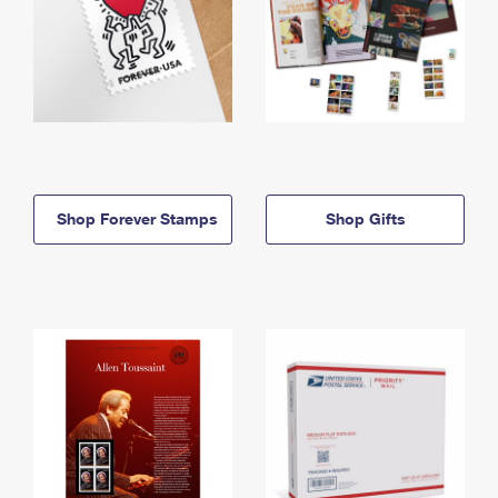
Shop Forever Stamps
Shop Gifts