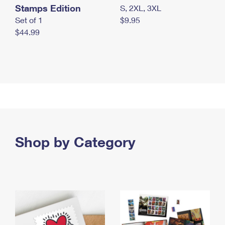
Stamps Edition
S, 2XL, 3XL
Set of 1
$9.95
$44.99
Shop by Category