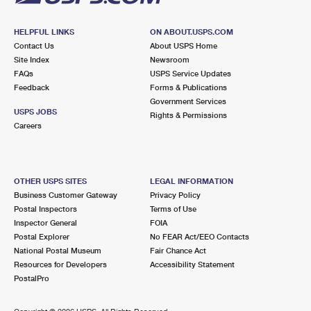
HELPFUL LINKS
ON ABOUT.USPS.COM
Contact Us
About USPS Home
Site Index
Newsroom
FAQs
USPS Service Updates
Feedback
Forms & Publications
Government Services
USPS JOBS
Rights & Permissions
Careers
OTHER USPS SITES
LEGAL INFORMATION
Business Customer Gateway
Privacy Policy
Postal Inspectors
Terms of Use
Inspector General
FOIA
Postal Explorer
No FEAR Act/EEO Contacts
National Postal Museum
Fair Chance Act
Resources for Developers
Accessibility Statement
PostalPro