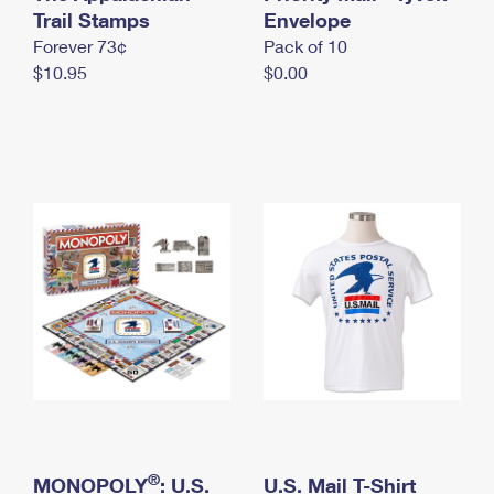
International Business Shipping
Trail Stamps
First-Class Mail International
Envelope
Money Orders
Forever 73¢
Pack of 10
Managing Business Mail
Filing an International Claim
Filing a Claim
$10.95
$0.00
USPS & Web Tools APIs
Requesting an International Refund
Requesting a Refund
Prices
®
MONOPOLY
: U.S.
U.S. Mail T-Shirt