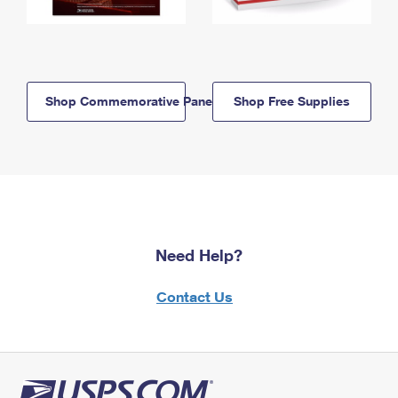
Shop Commemorative Panels
Shop Free Supplies
Need Help?
Contact Us