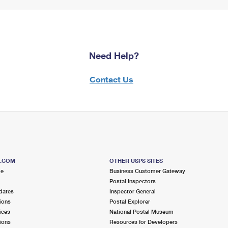
Need Help?
Contact Us
S.COM
OTHER USPS SITES
me
Business Customer Gateway
Postal Inspectors
dates
Inspector General
ions
Postal Explorer
ices
National Postal Museum
ions
Resources for Developers