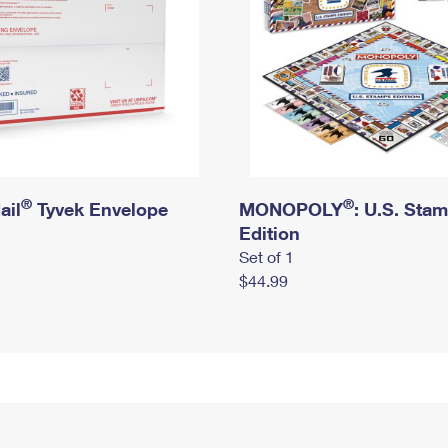
®
®
ail
Tyvek Envelope
MONOPOLY
: U.S. Sta
Edition
Set of 1
$44.99