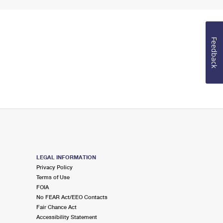
Feedback
LEGAL INFORMATION
Privacy Policy
Terms of Use
FOIA
No FEAR Act/EEO Contacts
Fair Chance Act
Accessibility Statement