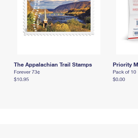
The Appalachian Trail Stamps
Priority M
Forever 73¢
Pack of 10
$10.95
$0.00