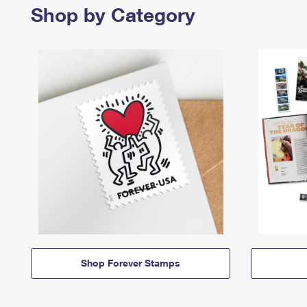
Shop by Category
Shop Forever Stamps