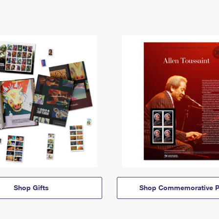
Shop Gifts
Shop Commemorative P