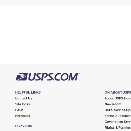
HELPFUL LINKS
ON ABOUT.USP
Contact Us
About USPS Ho
Site Index
Newsroom
FAQs
USPS Service Up
Feedback
Forms & Publicat
Government Serv
USPS JOBS
Rights & Permiss