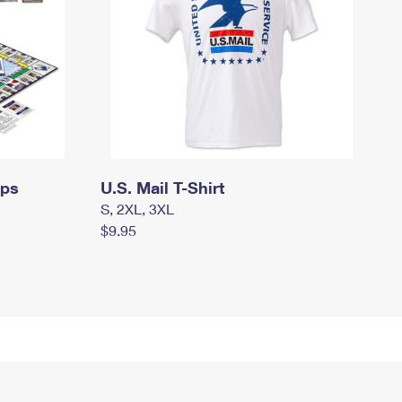
mps
U.S. Mail T-Shirt
S, 2XL, 3XL
$9.95