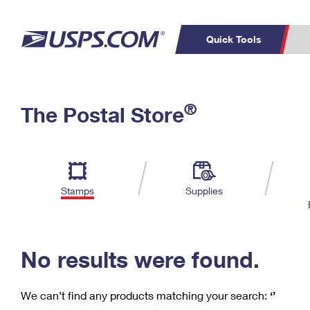
Quick Tools
C
Top Searches
®
The Postal Store
PO BOXES
PASSPORTS
Track a Package
Inf
P
Del
FREE BOXES
L
Stamps
Supplies
P
Schedule a
Calcula
Pickup
No results were found.
We can’t find any products matching your search:
‘’