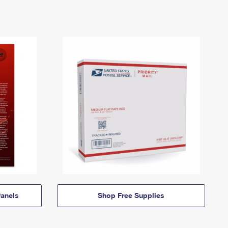
anels
Shop Free Supplies