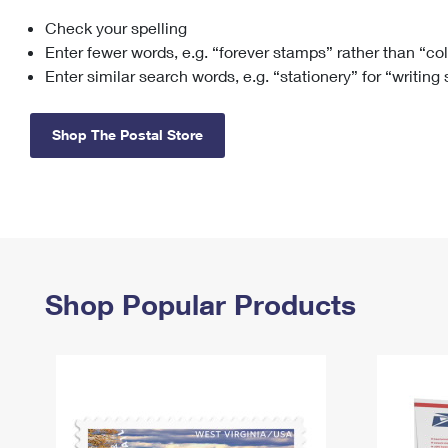
Check your spelling
Change My
Rent/
Address
PO
Enter fewer words, e.g. “forever stamps” rather than “co
Enter similar search words, e.g. “stationery” for “writing
Shop The Postal Store
Shop Popular Products