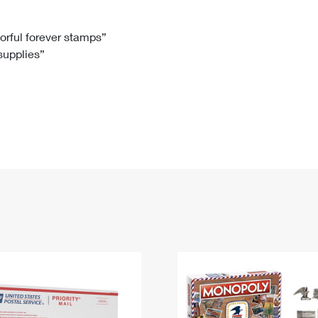
Tracking
Rent or Renew PO Box
Business Supplies
Renew a
Free Boxes
Click-N-Ship
Look Up
 Box
HS Codes
lorful forever stamps”
 supplies”
Transit Time Map