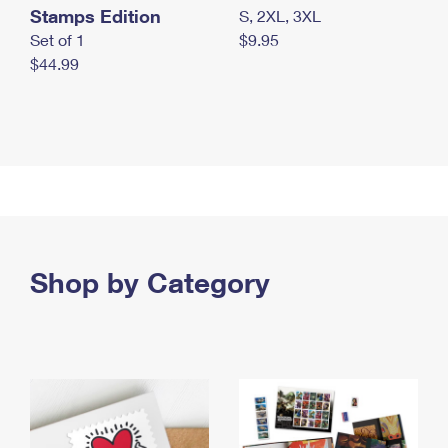
Stamps Edition
S, 2XL, 3XL
Set of 1
$9.95
$44.99
Shop by Category