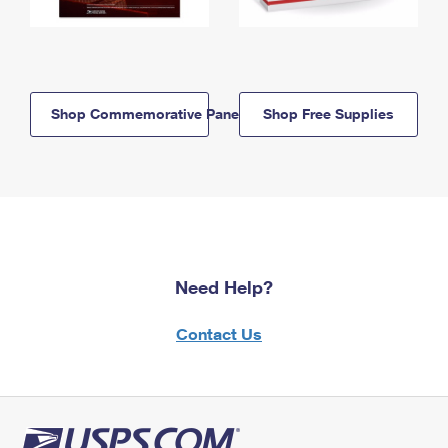
Shop Commemorative Panels
Shop Free Supplies
Need Help?
Contact Us