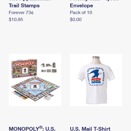
International Business Shipping
Trail Stamps
First-Class Mail International
Envelope
Money Orders
Forever 73¢
Pack of 10
Managing Business Mail
Filing an International Claim
Filing a Claim
$10.95
$0.00
USPS & Web Tools APIs
Requesting an International Refund
Requesting a Refund
Prices
®
MONOPOLY
: U.S.
U.S. Mail T-Shirt