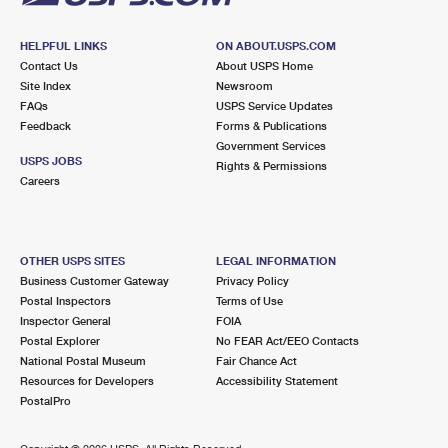
HELPFUL LINKS
ON ABOUT.USPS.COM
Contact Us
About USPS Home
Site Index
Newsroom
FAQs
USPS Service Updates
Feedback
Forms & Publications
Government Services
USPS JOBS
Rights & Permissions
Careers
OTHER USPS SITES
LEGAL INFORMATION
Business Customer Gateway
Privacy Policy
Postal Inspectors
Terms of Use
Inspector General
FOIA
Postal Explorer
No FEAR Act/EEO Contacts
National Postal Museum
Fair Chance Act
Resources for Developers
Accessibility Statement
PostalPro