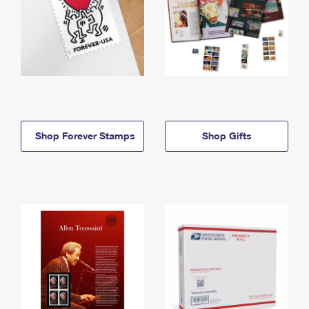
Shop Forever Stamps
Shop Gifts