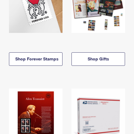
Shop Forever Stamps
Shop Gifts