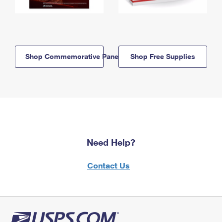
Shop Commemorative Panels
Shop Free Supplies
Need Help?
Contact Us