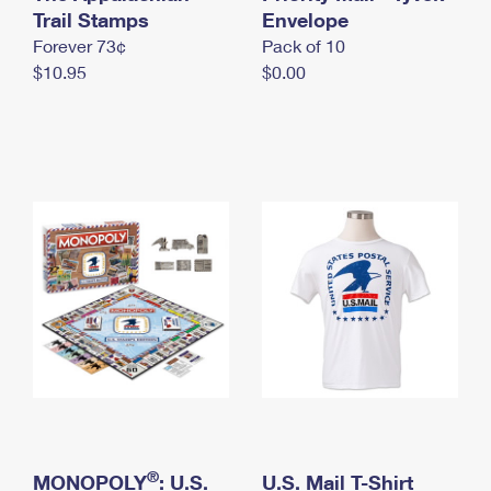
International Business Shipping
Trail Stamps
First-Class Mail International
Envelope
Money Orders
Forever 73¢
Pack of 10
Managing Business Mail
Filing an International Claim
Filing a Claim
$10.95
$0.00
USPS & Web Tools APIs
Requesting an International Refund
Requesting a Refund
Prices
®
MONOPOLY
: U.S.
U.S. Mail T-Shirt