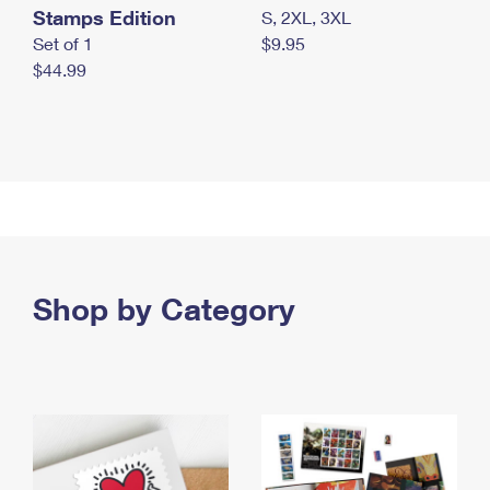
Stamps Edition
S, 2XL, 3XL
Set of 1
$9.95
$44.99
Shop by Category