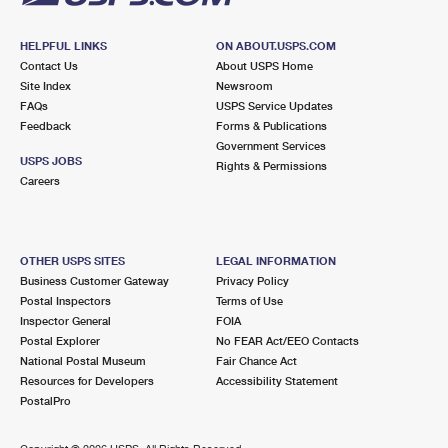
HELPFUL LINKS
ON ABOUT.USPS.COM
Contact Us
About USPS Home
Site Index
Newsroom
FAQs
USPS Service Updates
Feedback
Forms & Publications
Government Services
USPS JOBS
Rights & Permissions
Careers
OTHER USPS SITES
LEGAL INFORMATION
Business Customer Gateway
Privacy Policy
Postal Inspectors
Terms of Use
Inspector General
FOIA
Postal Explorer
No FEAR Act/EEO Contacts
National Postal Museum
Fair Chance Act
Resources for Developers
Accessibility Statement
PostalPro