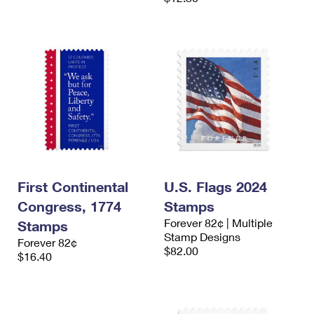
First Continental
U.S. Flags 2024
Congress, 1774
Stamps
Forever 82¢ | Multiple
Stamps
Stamp Designs
Forever 82¢
$82.00
$16.40