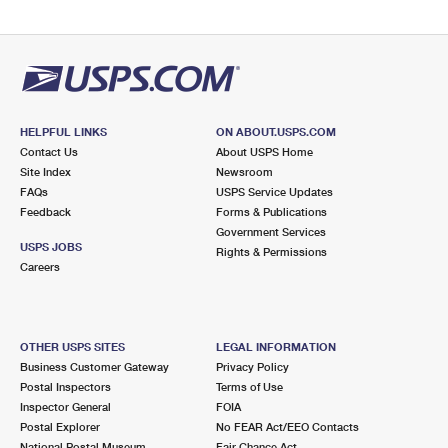
HELPFUL LINKS
ON ABOUT.USPS.COM
Contact Us
About USPS Home
Site Index
Newsroom
FAQs
USPS Service Updates
Feedback
Forms & Publications
Government Services
USPS JOBS
Rights & Permissions
Careers
OTHER USPS SITES
LEGAL INFORMATION
Business Customer Gateway
Privacy Policy
Postal Inspectors
Terms of Use
Inspector General
FOIA
Postal Explorer
No FEAR Act/EEO Contacts
National Postal Museum
Fair Chance Act