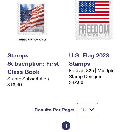
Stamps
U.S. Flag 2023
Subscription: First
Stamps
Forever 82¢ | Multiple
Class Book
Stamp Designs
Stamp Subscription
$82.00
$16.40
Results Per Page:
1