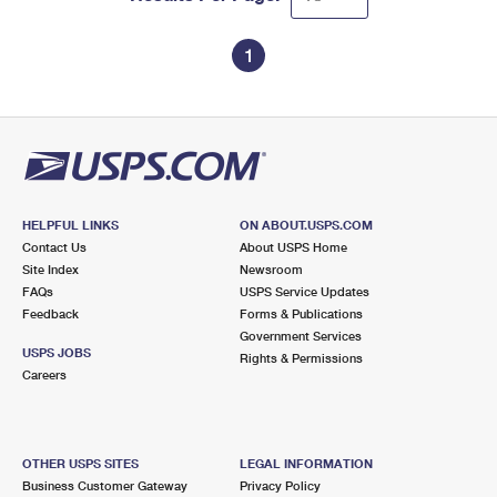
1
HELPFUL LINKS
ON ABOUT.USPS.COM
Contact Us
About USPS Home
Site Index
Newsroom
FAQs
USPS Service Updates
Feedback
Forms & Publications
Government Services
USPS JOBS
Rights & Permissions
Careers
OTHER USPS SITES
LEGAL INFORMATION
Business Customer Gateway
Privacy Policy