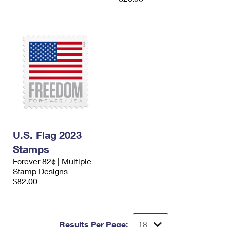
U.S. Flag 2023
Stamps
Forever 82¢ | Multiple
Stamp Designs
$82.00
Results Per Page: