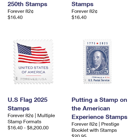
250th Stamps
Stamps
International Business Shipping
First-Class Mail International
Money Orders
Forever 82¢
Forever 82¢
Managing Business Mail
$16.40
$16.40
Filing an International Claim
Filing a Claim
USPS & Web Tools APIs
Requesting an International Refund
Requesting a Refund
Prices
U.S Flag 2025
Putting a Stamp on
Stamps
the American
Forever 82¢ | Multiple
Experience Stamps
Stamp Formats
Forever 82¢ | Prestige
$16.40 - $8,200.00
Booklet with Stamps
$20.95