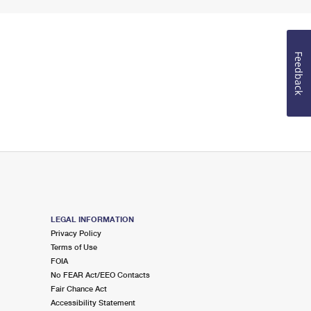
Feedback
LEGAL INFORMATION
Privacy Policy
Terms of Use
FOIA
No FEAR Act/EEO Contacts
Fair Chance Act
Accessibility Statement