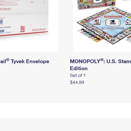
®
®
ail
Tyvek Envelope
MONOPOLY
: U.S. Sta
Edition
Set of 1
$44.99