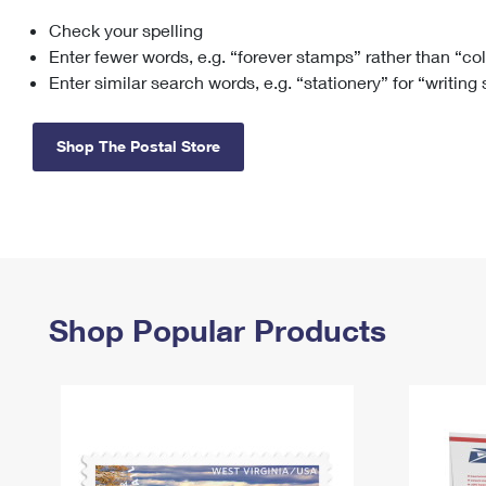
Check your spelling
Change My
Rent/
Address
PO
Enter fewer words, e.g. “forever stamps” rather than “co
Enter similar search words, e.g. “stationery” for “writing
Shop The Postal Store
Shop Popular Products