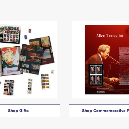
Shop Gifts
Shop Commemorative P