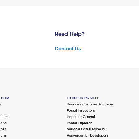
Need Help?
Contact Us
S.COM
OTHER USPS SITES
me
Business Customer Gateway
Postal Inspectors
dates
Inspector General
ions
Postal Explorer
ices
National Postal Museum
ions
Resources for Developers