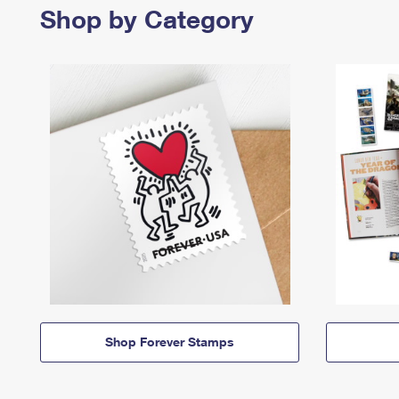
Shop by Category
Shop Forever Stamps