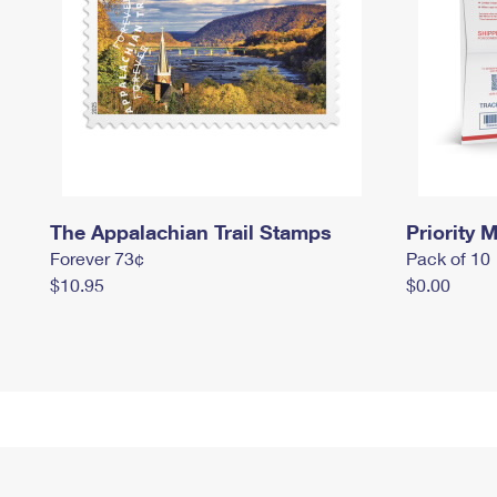
The Appalachian Trail Stamps
Priority M
Forever 73¢
Pack of 10
$10.95
$0.00