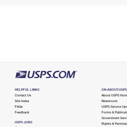
HELPFUL LINKS
ON ABOUT.USP
Contact Us
About USPS Ho
Site Index
Newsroom
FAQs
USPS Service Up
Feedback
Forms & Publicat
Government Serv
USPS JOBS
Rights & Permiss