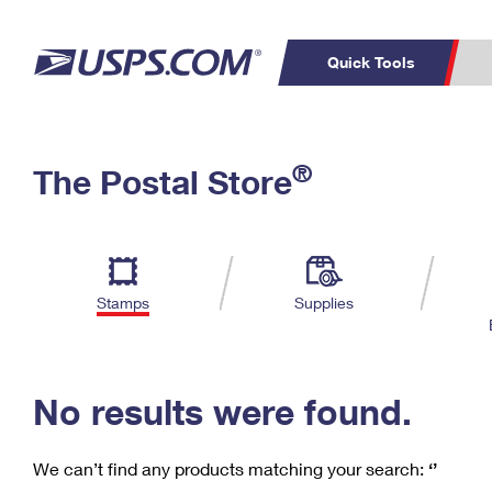
Quick Tools
C
Top Searches
®
The Postal Store
PO BOXES
PASSPORTS
Track a Package
Inf
P
Del
FREE BOXES
L
Stamps
Supplies
P
Schedule a
Calcula
Pickup
No results were found.
We can’t find any products matching your search:
‘’