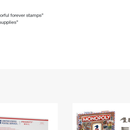
Tracking
Rent or Renew PO Box
Business Supplies
Renew a
Free Boxes
Click-N-Ship
Look Up
 Box
HS Codes
lorful forever stamps”
 supplies”
Transit Time Map