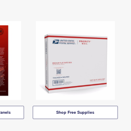
anels
Shop Free Supplies