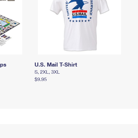
mps
U.S. Mail T-Shirt
S, 2XL, 3XL
$9.95