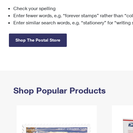
Check your spelling
Change My
Rent/
Address
PO
Enter fewer words, e.g. “forever stamps” rather than “co
Enter similar search words, e.g. “stationery” for “writing
Shop The Postal Store
Shop Popular Products