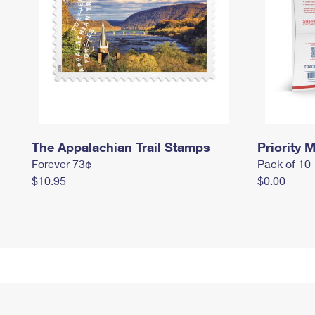
The Appalachian Trail Stamps
Priority M
Forever 73¢
Pack of 10
$10.95
$0.00