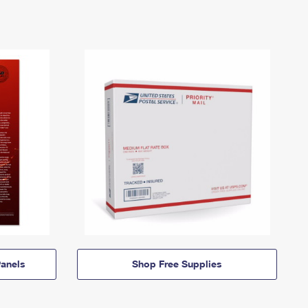
anels
Shop Free Supplies