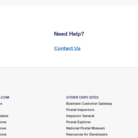
Need Help?
Contact Us
S.COM
OTHER USPS SITES
me
Business Customer Gateway
Postal Inspectors
dates
Inspector General
ions
Postal Explorer
ices
National Postal Museum
ions
Resources for Developers