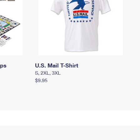
mps
U.S. Mail T-Shirt
S, 2XL, 3XL
$9.95