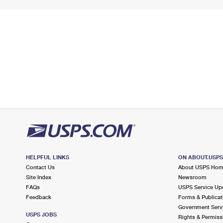
HELPFUL LINKS
ON ABOUT.USP
Contact Us
About USPS Ho
Site Index
Newsroom
FAQs
USPS Service Up
Feedback
Forms & Publicat
Government Serv
USPS JOBS
Rights & Permiss