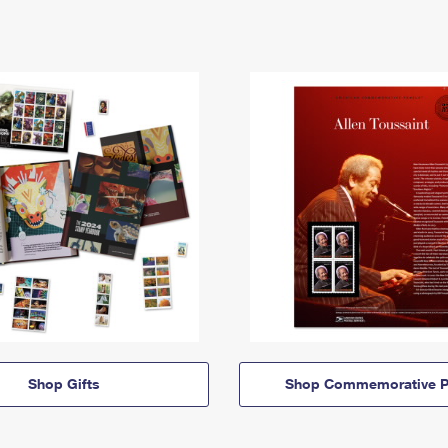
Shop Gifts
Shop Commemorative P