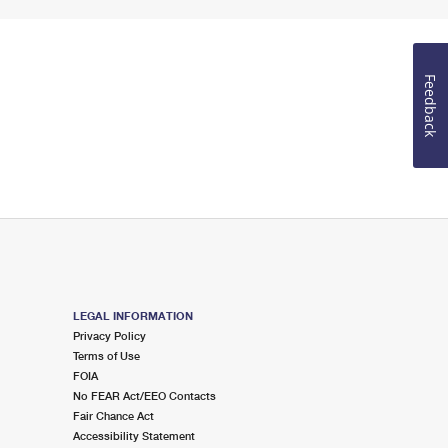
Feedback
LEGAL INFORMATION
Privacy Policy
Terms of Use
FOIA
No FEAR Act/EEO Contacts
Fair Chance Act
Accessibility Statement