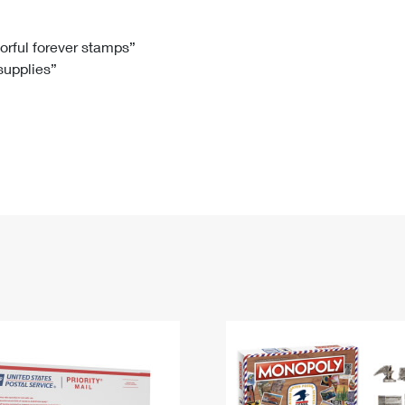
Tracking
Rent or Renew PO Box
Business Supplies
Renew a
Free Boxes
Click-N-Ship
Look Up
 Box
HS Codes
lorful forever stamps”
 supplies”
Transit Time Map