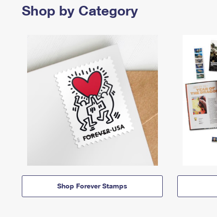
Shop by Category
Shop Forever Stamps