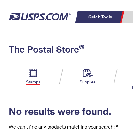
Quick Tools
C
Top Searches
®
The Postal Store
PO BOXES
PASSPORTS
Track a Package
Inf
P
Del
FREE BOXES
L
Stamps
Supplies
P
Schedule a
Calcula
Pickup
No results were found.
We can’t find any products matching your search:
‘’