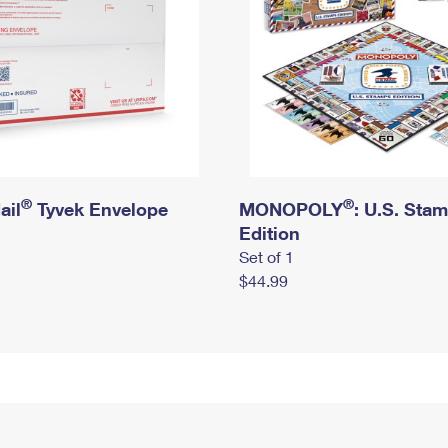
®
®
ail
Tyvek Envelope
MONOPOLY
: U.S. Sta
Edition
Set of 1
$44.99