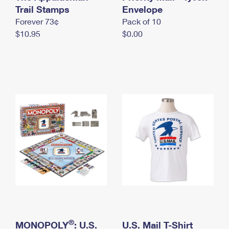
International Business Shipping
Trail Stamps
First-Class Mail International
Envelope
Money Orders
Forever 73¢
Pack of 10
Managing Business Mail
Filing an International Claim
Filing a Claim
$10.95
$0.00
USPS & Web Tools APIs
Requesting an International Refund
Requesting a Refund
Prices
®
MONOPOLY
: U.S.
U.S. Mail T-Shirt