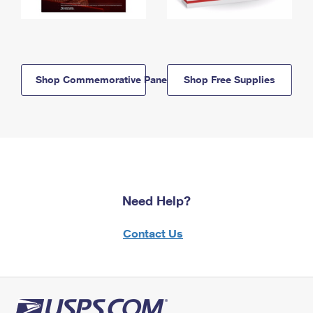
Shop Commemorative Panels
Shop Free Supplies
Need Help?
Contact Us