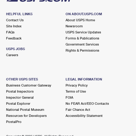
HELPFUL LINKS
ON ABOUT.USPS.COM
Contact Us
About USPS Home
Site Index
Newsroom
FAQs
USPS Service Updates
Feedback
Forms & Publications
Government Services
USPS JOBS
Rights & Permissions
Careers
OTHER USPS SITES
LEGAL INFORMATION
Business Customer Gateway
Privacy Policy
Postal Inspectors
Terms of Use
Inspector General
FOIA
Postal Explorer
No FEAR Act/EEO Contacts
National Postal Museum
Fair Chance Act
Resources for Developers
Accessibility Statement
PostalPro