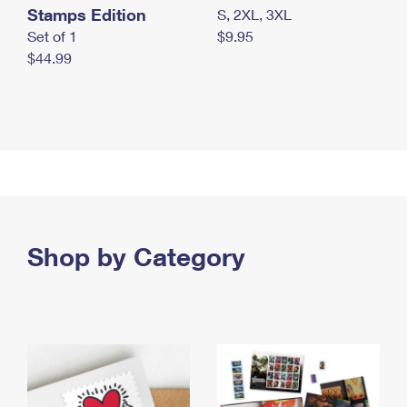
Stamps Edition
S, 2XL, 3XL
Set of 1
$9.95
$44.99
Shop by Category