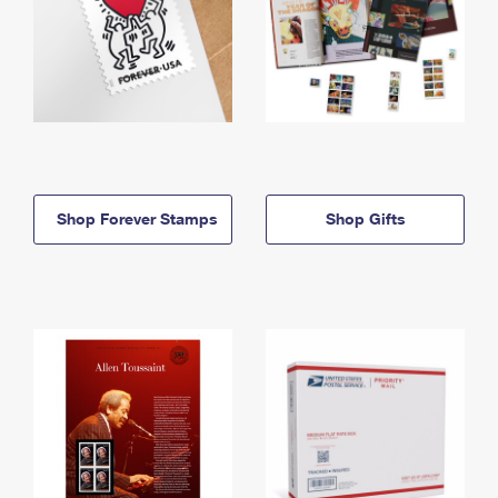
Shop Forever Stamps
Shop Gifts