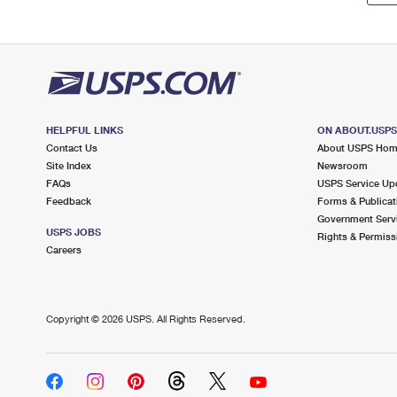
HELPFUL LINKS
ON ABOUT.USP
Contact Us
About USPS Ho
Site Index
Newsroom
FAQs
USPS Service Up
Feedback
Forms & Publicat
Government Serv
USPS JOBS
Rights & Permiss
Careers
Copyright ©
2026 USPS. All Rights Reserved.