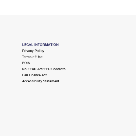
LEGAL INFORMATION
Privacy Policy
Terms of Use
FOIA
No FEAR Act/EEO Contacts
Fair Chance Act
Accessibility Statement