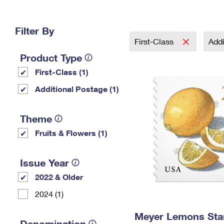
Change My
Rent/
Address
PO
Filter By
First-Class
Addi
Product Type
First-Class (1)
Additional Postage (1)
Theme
Fruits & Flowers (1)
Issue Year
2022 & Older
2024 (1)
Meyer Lemons St
Denomination