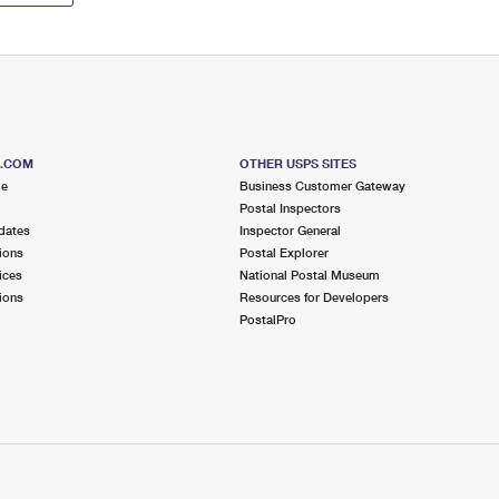
S.COM
OTHER USPS SITES
me
Business Customer Gateway
Postal Inspectors
dates
Inspector General
ions
Postal Explorer
ices
National Postal Museum
ions
Resources for Developers
PostalPro