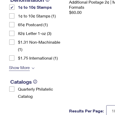
Additional Postage 2¢ | 
1¢ to 10¢ Stamps
Formats
$60.00
1¢ to 10¢ Stamps (1)
65¢ Postcard (1)
82¢ Letter 1-oz (3)
$1.31 Non-Machinable
(1)
$1.75 International (1)
Show More
Catalogs
Quarterly Philatelic
Catalog
Results Per Page: