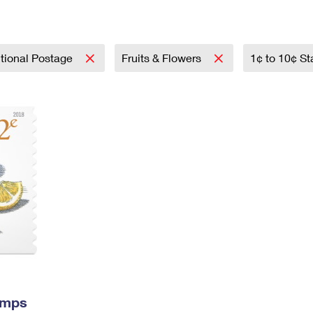
Tracking
Rent or Renew PO Box
Business Supplies
Renew a
Free Boxes
Click-N-Ship
Look Up
 Box
HS Codes
Transit Time Map
tional Postage
Fruits & Flowers
1¢ to 10¢ S
amps