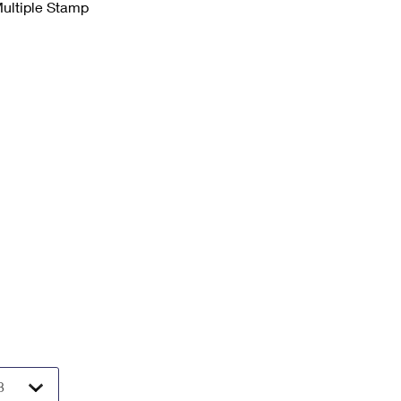
Multiple Stamp