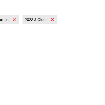
tamps
2022 & Older