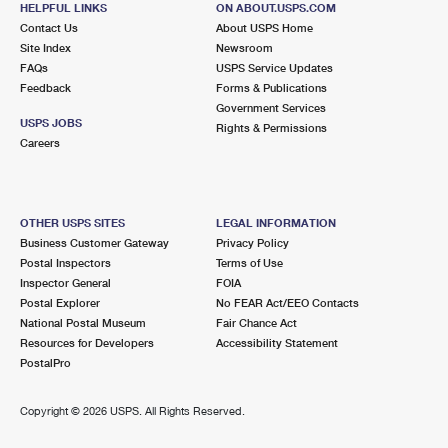
HELPFUL LINKS
ON ABOUT.USPS.COM
International Business Shipping
First-Class Mail International
Money Orders
Contact Us
About USPS Home
Site Index
Newsroom
Managing Business Mail
Filing an International Claim
Filing a Claim
FAQs
USPS Service Updates
Feedback
Forms & Publications
USPS & Web Tools APIs
Requesting an International Refund
Requesting a Refund
Government Services
USPS JOBS
Rights & Permissions
Prices
Careers
OTHER USPS SITES
LEGAL INFORMATION
Business Customer Gateway
Privacy Policy
Postal Inspectors
Terms of Use
Inspector General
FOIA
Postal Explorer
No FEAR Act/EEO Contacts
National Postal Museum
Fair Chance Act
Resources for Developers
Accessibility Statement
PostalPro
Copyright ©
2026 USPS. All Rights Reserved.