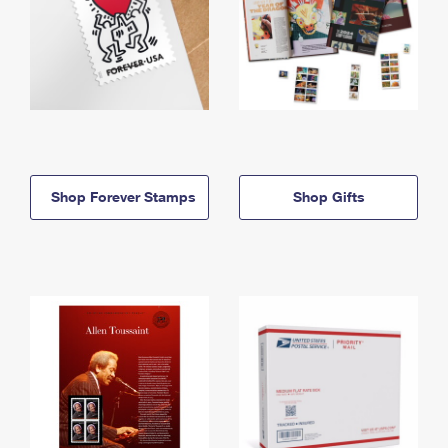
Shop Forever Stamps
Shop Gifts