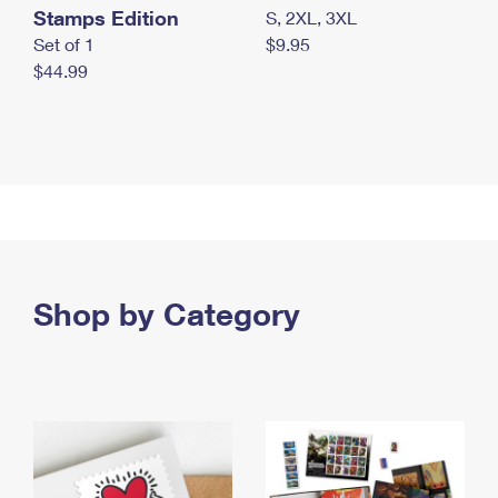
Stamps Edition
S, 2XL, 3XL
Set of 1
$9.95
$44.99
Shop by Category