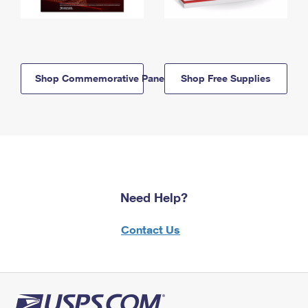
Shop Commemorative Panels
Shop Free Supplies
Need Help?
Contact Us