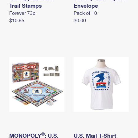
International Business Shipping
Trail Stamps
First-Class Mail International
Envelope
Money Orders
Forever 73¢
Pack of 10
Managing Business Mail
Filing an International Claim
Filing a Claim
$10.95
$0.00
USPS & Web Tools APIs
Requesting an International Refund
Requesting a Refund
Prices
®
MONOPOLY
: U.S.
U.S. Mail T-Shirt