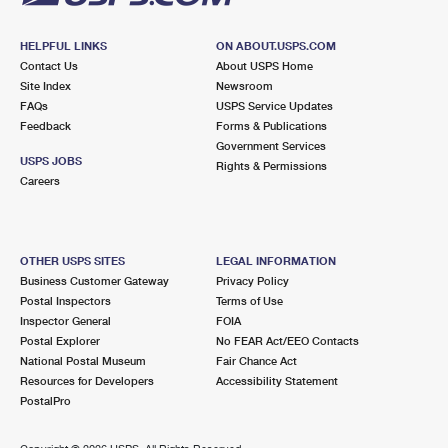
HELPFUL LINKS
ON ABOUT.USPS.COM
Contact Us
About USPS Home
Site Index
Newsroom
FAQs
USPS Service Updates
Feedback
Forms & Publications
Government Services
USPS JOBS
Rights & Permissions
Careers
OTHER USPS SITES
LEGAL INFORMATION
Business Customer Gateway
Privacy Policy
Postal Inspectors
Terms of Use
Inspector General
FOIA
Postal Explorer
No FEAR Act/EEO Contacts
National Postal Museum
Fair Chance Act
Resources for Developers
Accessibility Statement
PostalPro