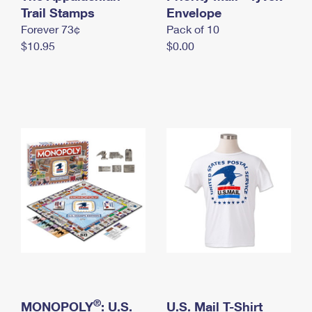
International Business Shipping
Trail Stamps
First-Class Mail International
Envelope
Money Orders
Forever 73¢
Pack of 10
Managing Business Mail
Filing an International Claim
Filing a Claim
$10.95
$0.00
USPS & Web Tools APIs
Requesting an International Refund
Requesting a Refund
Prices
®
MONOPOLY
: U.S.
U.S. Mail T-Shirt