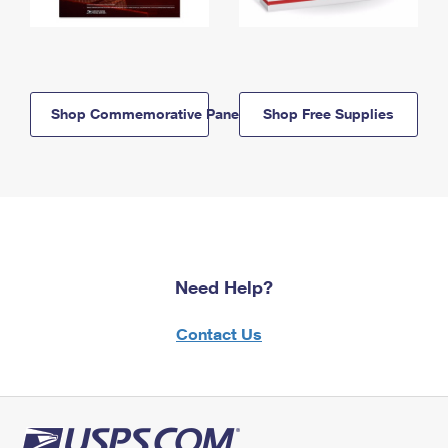
Shop Commemorative Panels
Shop Free Supplies
Need Help?
Contact Us