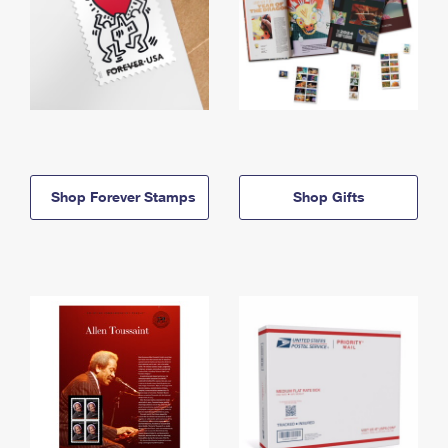
Shop Forever Stamps
Shop Gifts