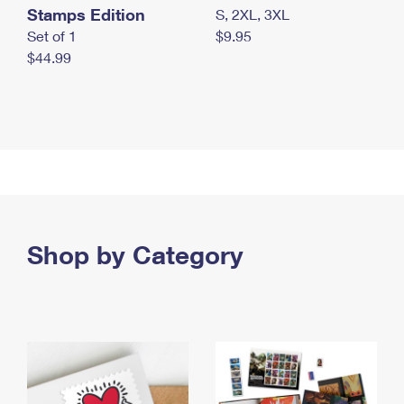
Stamps Edition
S, 2XL, 3XL
Set of 1
$9.95
$44.99
Shop by Category