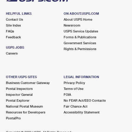
HELPFUL LINKS
ON ABOUT.USPS.COM
Contact Us
About USPS Home
Site Index
Newsroom
FAQs
USPS Service Updates
Feedback
Forms & Publications
Government Services
USPS JOBS
Rights & Permissions
Careers
OTHER USPS SITES
LEGAL INFORMATION
Business Customer Gateway
Privacy Policy
Postal Inspectors
Terms of Use
Inspector General
FOIA
Postal Explorer
No FEAR Act/EEO Contacts
National Postal Museum
Fair Chance Act
Resources for Developers
Accessibility Statement
PostalPro