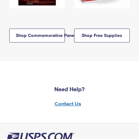
Shop Commemorative Panels
Shop Free Supplies
Need Help?
Contact Us