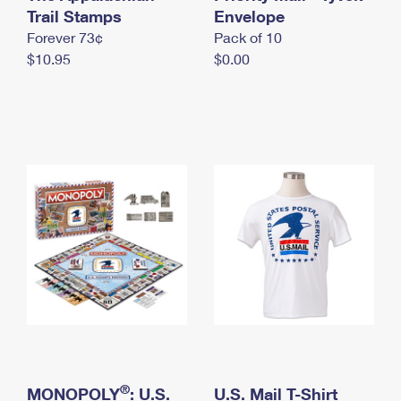
International Business Shipping
Trail Stamps
First-Class Mail International
Envelope
Money Orders
Forever 73¢
Pack of 10
Managing Business Mail
Filing an International Claim
Filing a Claim
$10.95
$0.00
USPS & Web Tools APIs
Requesting an International Refund
Requesting a Refund
Prices
®
MONOPOLY
: U.S.
U.S. Mail T-Shirt