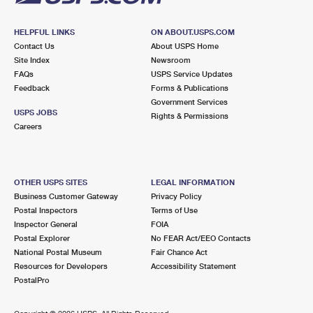
HELPFUL LINKS
ON ABOUT.USPS.COM
Contact Us
About USPS Home
Site Index
Newsroom
FAQs
USPS Service Updates
Feedback
Forms & Publications
Government Services
USPS JOBS
Rights & Permissions
Careers
OTHER USPS SITES
LEGAL INFORMATION
Business Customer Gateway
Privacy Policy
Postal Inspectors
Terms of Use
Inspector General
FOIA
Postal Explorer
No FEAR Act/EEO Contacts
National Postal Museum
Fair Chance Act
Resources for Developers
Accessibility Statement
PostalPro