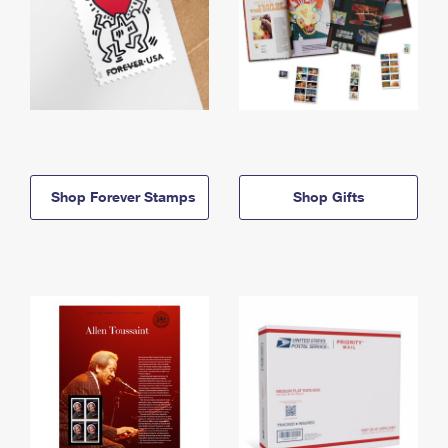
Shop Forever Stamps
Shop Gifts