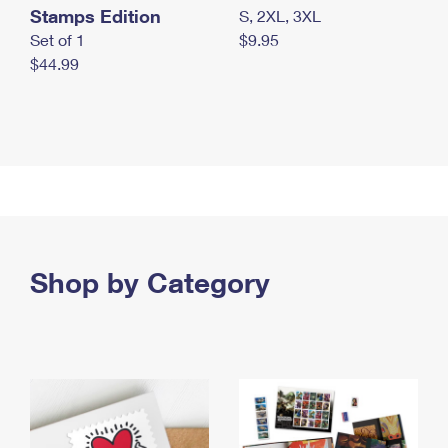
Stamps Edition
S, 2XL, 3XL
Set of 1
$9.95
$44.99
Shop by Category