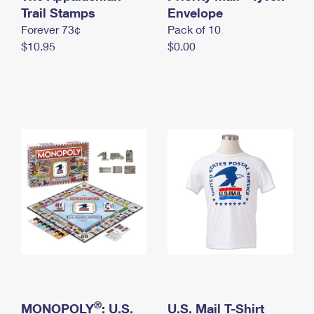
International Business Shipping
Trail Stamps
First-Class Mail International
Envelope
Money Orders
Forever 73¢
Pack of 10
Managing Business Mail
Filing an International Claim
Filing a Claim
$10.95
$0.00
USPS & Web Tools APIs
Requesting an International Refund
Requesting a Refund
Prices
®
MONOPOLY
: U.S.
U.S. Mail T-Shirt