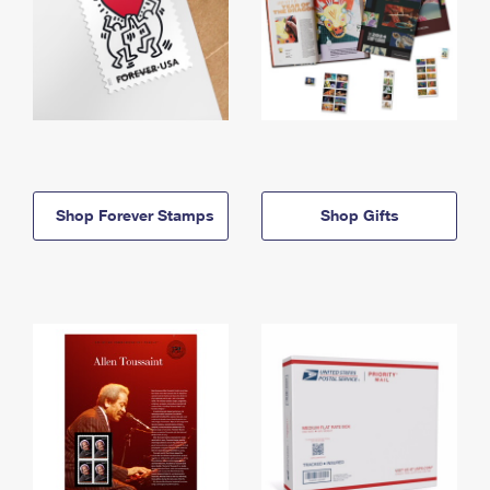
Shop Forever Stamps
Shop Gifts