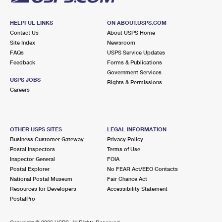
HELPFUL LINKS
ON ABOUT.USPS.COM
Contact Us
About USPS Home
Site Index
Newsroom
FAQs
USPS Service Updates
Feedback
Forms & Publications
Government Services
USPS JOBS
Rights & Permissions
Careers
OTHER USPS SITES
LEGAL INFORMATION
Business Customer Gateway
Privacy Policy
Postal Inspectors
Terms of Use
Inspector General
FOIA
Postal Explorer
No FEAR Act/EEO Contacts
National Postal Museum
Fair Chance Act
Resources for Developers
Accessibility Statement
PostalPro