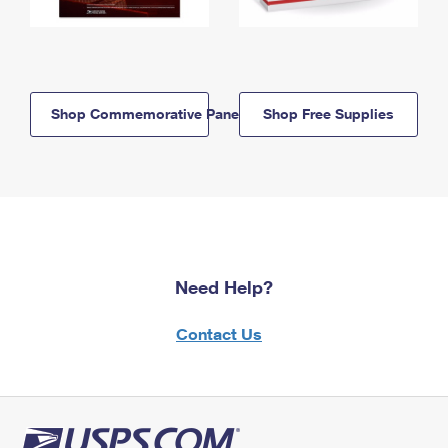
Shop Commemorative Panels
Shop Free Supplies
Need Help?
Contact Us