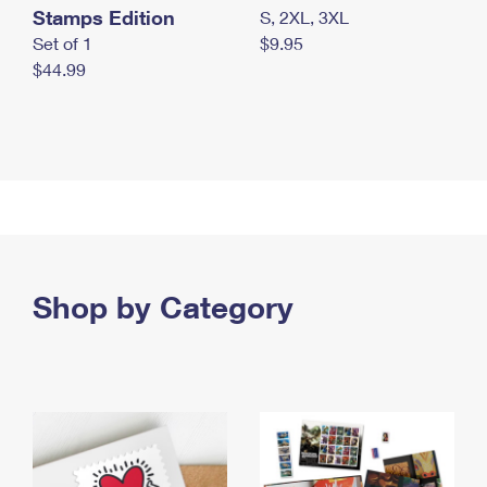
Stamps Edition
S, 2XL, 3XL
Set of 1
$9.95
$44.99
Shop by Category