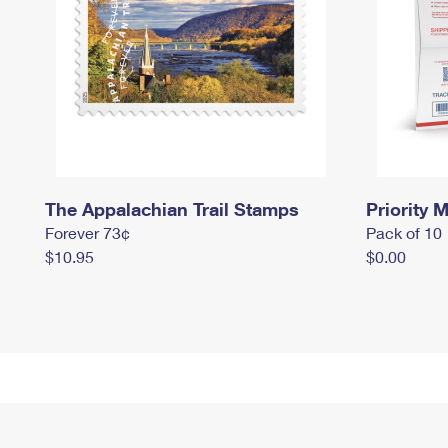
The Appalachian Trail Stamps
Priority M
Forever 73¢
Pack of 10
$10.95
$0.00