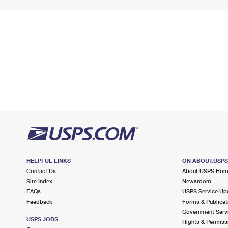
HELPFUL LINKS
ON ABOUT.USP
Contact Us
About USPS Ho
Site Index
Newsroom
FAQs
USPS Service Up
Feedback
Forms & Publicat
Government Serv
USPS JOBS
Rights & Permiss