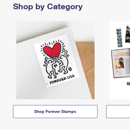
Shop by Category
Shop Forever Stamps