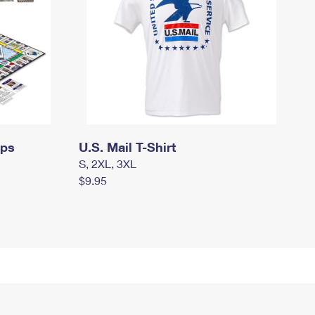
mps
U.S. Mail T-Shirt
S, 2XL, 3XL
$9.95