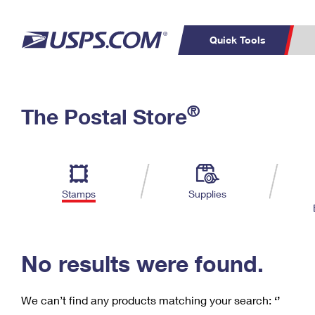
Quick Tools
C
Top Searches
®
The Postal Store
PO BOXES
PASSPORTS
Track a Package
Inf
P
Del
FREE BOXES
L
Stamps
Supplies
P
Schedule a
Calcula
Pickup
No results were found.
We can’t find any products matching your search:
‘’