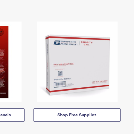
anels
Shop Free Supplies