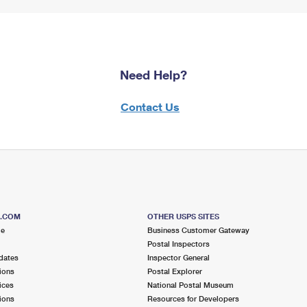
Need Help?
Contact Us
S.COM
OTHER USPS SITES
me
Business Customer Gateway
Postal Inspectors
dates
Inspector General
ions
Postal Explorer
ices
National Postal Museum
ions
Resources for Developers