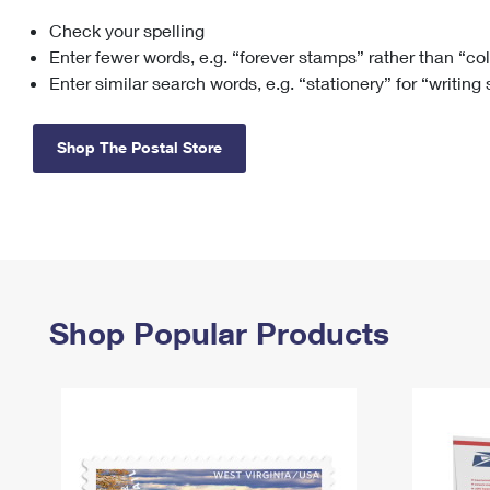
Check your spelling
Change My
Rent/
Address
PO
Enter fewer words, e.g. “forever stamps” rather than “co
Enter similar search words, e.g. “stationery” for “writing
Shop The Postal Store
Shop Popular Products