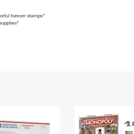
Tracking
Rent or Renew PO Box
Business Supplies
Renew a
Free Boxes
Click-N-Ship
Look Up
 Box
HS Codes
lorful forever stamps”
 supplies”
Transit Time Map