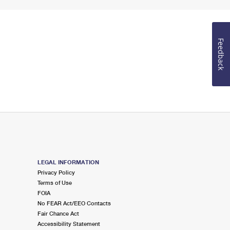
Feedback
LEGAL INFORMATION
Privacy Policy
Terms of Use
FOIA
No FEAR Act/EEO Contacts
Fair Chance Act
Accessibility Statement