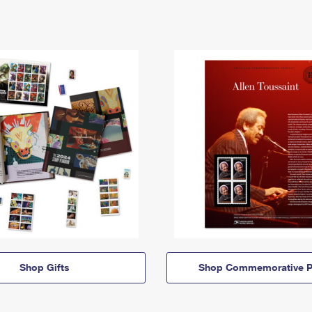
Shop Gifts
Shop Commemorative P