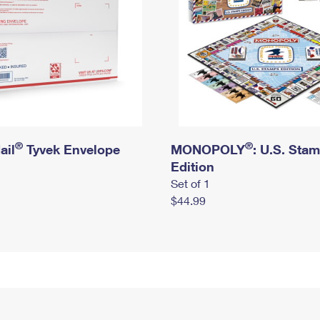
®
®
ail
Tyvek Envelope
MONOPOLY
: U.S. Sta
Edition
Set of 1
$44.99