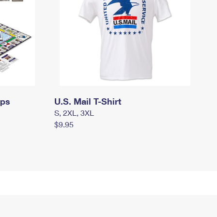
mps
U.S. Mail T-Shirt
S, 2XL, 3XL
$9.95