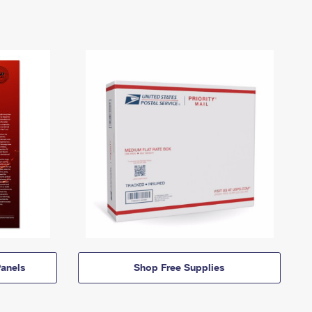
anels
Shop Free Supplies