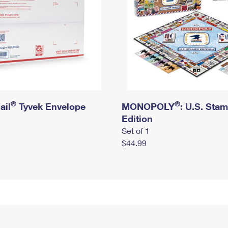
®
®
ail
Tyvek Envelope
MONOPOLY
: U.S. Sta
Edition
Set of 1
$44.99