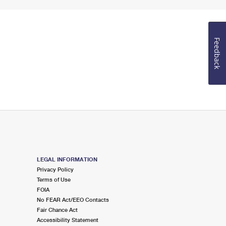
Feedback
LEGAL INFORMATION
Privacy Policy
Terms of Use
FOIA
No FEAR Act/EEO Contacts
Fair Chance Act
Accessibility Statement