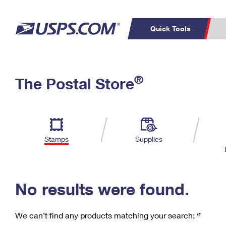
Quick Tools
C
Top Searches
®
The Postal Store
PO BOXES
PASSPORTS
Track a Package
Inf
P
Del
FREE BOXES
L
Stamps
Supplies
P
Schedule a
Calcula
Pickup
No results were found.
We can’t find any products matching your search:
‘’