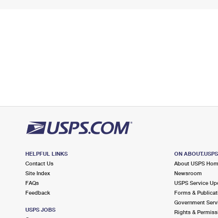
HELPFUL LINKS
ON ABOUT.USP
Contact Us
About USPS Ho
Site Index
Newsroom
FAQs
USPS Service Up
Feedback
Forms & Publicat
Government Serv
USPS JOBS
Rights & Permiss