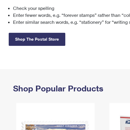
Check your spelling
Change My
Rent/
Address
PO
Enter fewer words, e.g. “forever stamps” rather than “co
Enter similar search words, e.g. “stationery” for “writing
Shop The Postal Store
Shop Popular Products