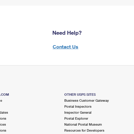
Need Help?
Contact Us
S.COM
OTHER USPS SITES
me
Business Customer Gateway
Postal Inspectors
dates
Inspector General
ions
Postal Explorer
ices
National Postal Museum
ions
Resources for Developers