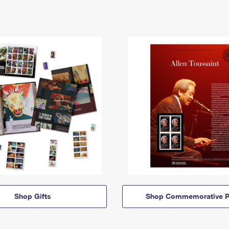
Shop Gifts
Shop Commemorative P