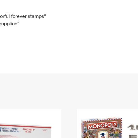
Tracking
Rent or Renew PO Box
Business Supplies
Renew a
Free Boxes
Click-N-Ship
Look Up
 Box
HS Codes
lorful forever stamps”
 supplies”
Transit Time Map