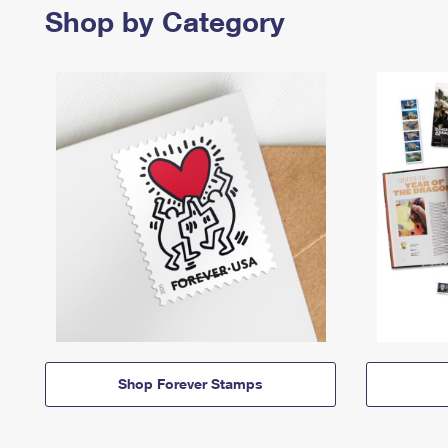
Shop by Category
Shop Forever Stamps