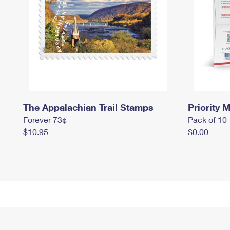
The Appalachian Trail Stamps
Priority M
Forever 73¢
Pack of 10
$10.95
$0.00