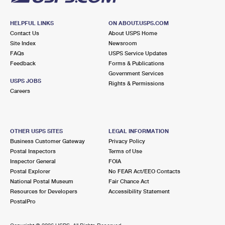
HELPFUL LINKS
ON ABOUT.USPS.COM
Contact Us
About USPS Home
Site Index
Newsroom
FAQs
USPS Service Updates
Feedback
Forms & Publications
Government Services
USPS JOBS
Rights & Permissions
Careers
OTHER USPS SITES
LEGAL INFORMATION
Business Customer Gateway
Privacy Policy
Postal Inspectors
Terms of Use
Inspector General
FOIA
Postal Explorer
No FEAR Act/EEO Contacts
National Postal Museum
Fair Chance Act
Resources for Developers
Accessibility Statement
PostalPro