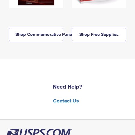
Shop Commemorative Panels
Shop Free Supplies
Need Help?
Contact Us