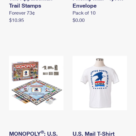
International Business Shipping
Trail Stamps
First-Class Mail International
Envelope
Money Orders
Forever 73¢
Pack of 10
Managing Business Mail
Filing an International Claim
Filing a Claim
$10.95
$0.00
USPS & Web Tools APIs
Requesting an International Refund
Requesting a Refund
Prices
®
MONOPOLY
: U.S.
U.S. Mail T-Shirt