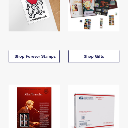
Shop Forever Stamps
Shop Gifts