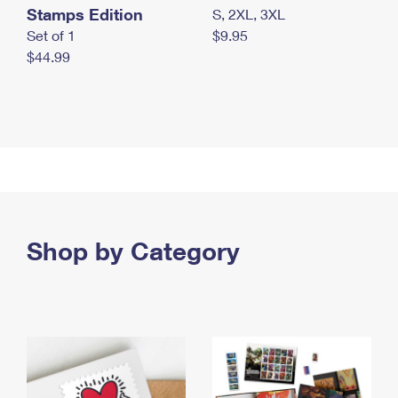
Stamps Edition
S, 2XL, 3XL
Set of 1
$9.95
$44.99
Shop by Category