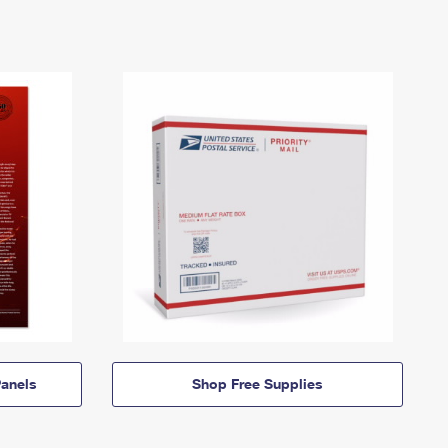
anels
Shop Free Supplies