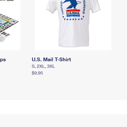
mps
U.S. Mail T-Shirt
S, 2XL, 3XL
$9.95