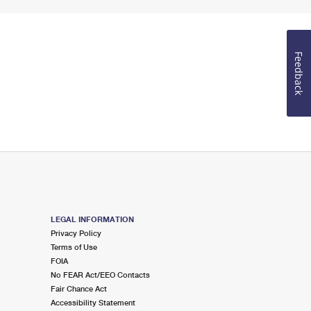
Feedback
LEGAL INFORMATION
Privacy Policy
Terms of Use
FOIA
No FEAR Act/EEO Contacts
Fair Chance Act
Accessibility Statement