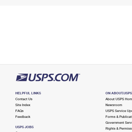
HELPFUL LINKS
ON ABOUT.USP
Contact Us
About USPS Ho
Site Index
Newsroom
FAQs
USPS Service Up
Feedback
Forms & Publicat
Government Serv
USPS JOBS
Rights & Permiss