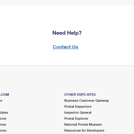
Need Help?
Contact Us
S.COM
OTHER USPS SITES
me
Business Customer Gateway
Postal Inspectors
dates
Inspector General
ions
Postal Explorer
ices
National Postal Museum
ions
Resources for Developers