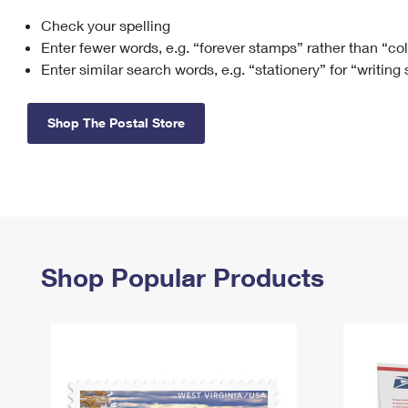
Check your spelling
Change My
Rent/
Address
PO
Enter fewer words, e.g. “forever stamps” rather than “co
Enter similar search words, e.g. “stationery” for “writing
Shop The Postal Store
Shop Popular Products