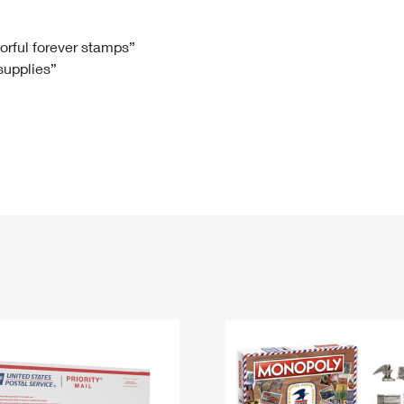
Tracking
Rent or Renew PO Box
Business Supplies
Renew a
Free Boxes
Click-N-Ship
Look Up
 Box
HS Codes
lorful forever stamps”
 supplies”
Transit Time Map