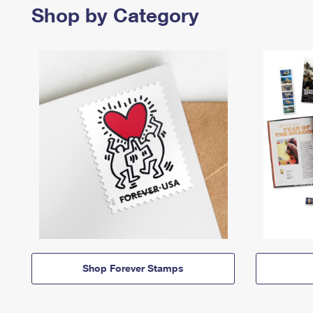
Shop by Category
Shop Forever Stamps