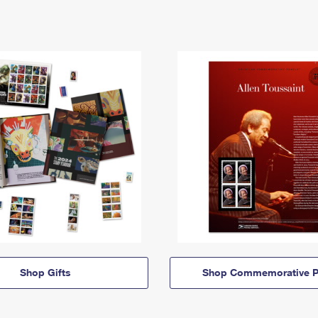
Shop Gifts
Shop Commemorative P