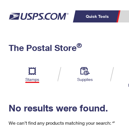
Quick Tools
C
Top Searches
®
The Postal Store
PO BOXES
PASSPORTS
Track a Package
Inf
P
Del
FREE BOXES
L
Stamps
Supplies
P
Schedule a
Calcula
Pickup
No results were found.
We can’t find any products matching your search:
‘’