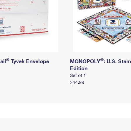
®
®
ail
Tyvek Envelope
MONOPOLY
: U.S. Sta
Edition
Set of 1
$44.99