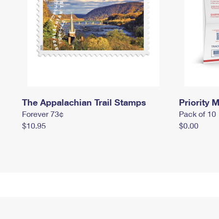
The Appalachian Trail Stamps
Priority M
Forever 73¢
Pack of 10
$10.95
$0.00