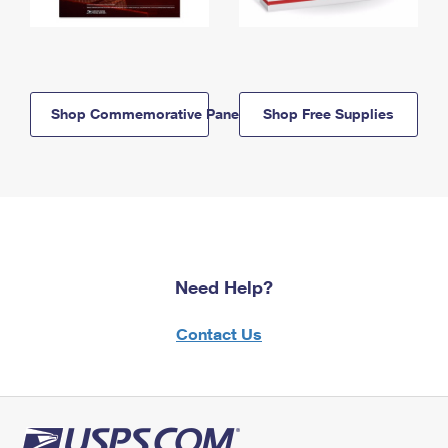
Shop Commemorative Panels
Shop Free Supplies
Need Help?
Contact Us