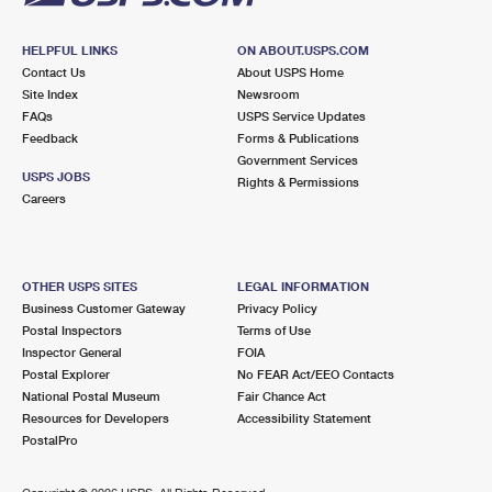
HELPFUL LINKS
ON ABOUT.USPS.COM
Contact Us
About USPS Home
Site Index
Newsroom
FAQs
USPS Service Updates
Feedback
Forms & Publications
Government Services
USPS JOBS
Rights & Permissions
Careers
OTHER USPS SITES
LEGAL INFORMATION
Business Customer Gateway
Privacy Policy
Postal Inspectors
Terms of Use
Inspector General
FOIA
Postal Explorer
No FEAR Act/EEO Contacts
National Postal Museum
Fair Chance Act
Resources for Developers
Accessibility Statement
PostalPro