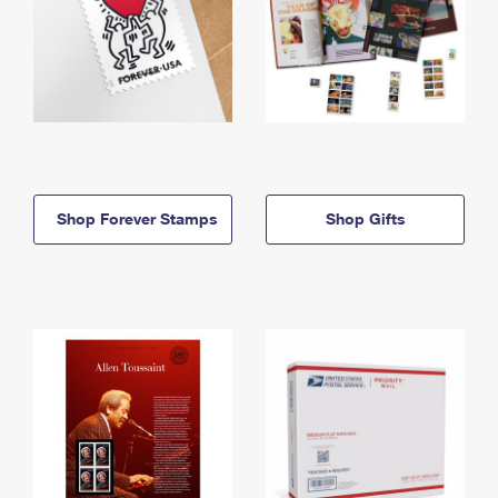
Shop Forever Stamps
Shop Gifts