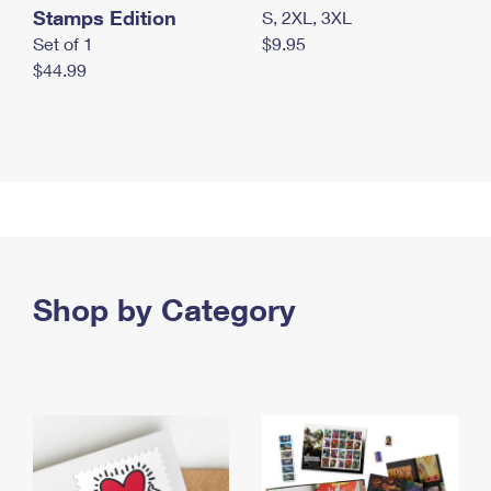
Stamps Edition
S, 2XL, 3XL
Set of 1
$9.95
$44.99
Shop by Category