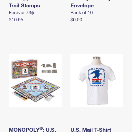
International Business Shipping
Trail Stamps
First-Class Mail International
Envelope
Money Orders
Forever 73¢
Pack of 10
Managing Business Mail
Filing an International Claim
Filing a Claim
$10.95
$0.00
USPS & Web Tools APIs
Requesting an International Refund
Requesting a Refund
Prices
®
MONOPOLY
: U.S.
U.S. Mail T-Shirt