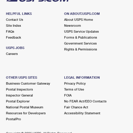
HELPFUL LINKS
ON ABOUT.USPS.COM
Contact Us
About USPS Home
Site Index
Newsroom
FAQs
USPS Service Updates
Feedback
Forms & Publications
Government Services
USPS JOBS
Rights & Permissions
Careers
OTHER USPS SITES
LEGAL INFORMATION
Business Customer Gateway
Privacy Policy
Postal Inspectors
Terms of Use
Inspector General
FOIA
Postal Explorer
No FEAR Act/EEO Contacts
National Postal Museum
Fair Chance Act
Resources for Developers
Accessibility Statement
PostalPro