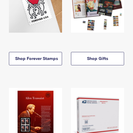
Shop Forever Stamps
Shop Gifts