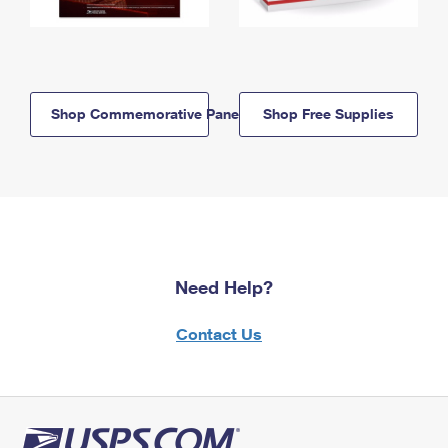
Shop Commemorative Panels
Shop Free Supplies
Need Help?
Contact Us