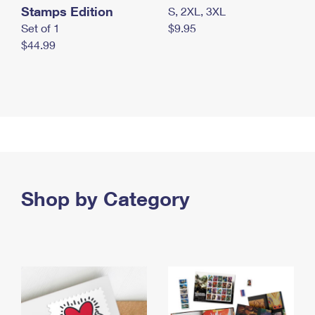
Stamps Edition
S, 2XL, 3XL
Set of 1
$9.95
$44.99
Shop by Category