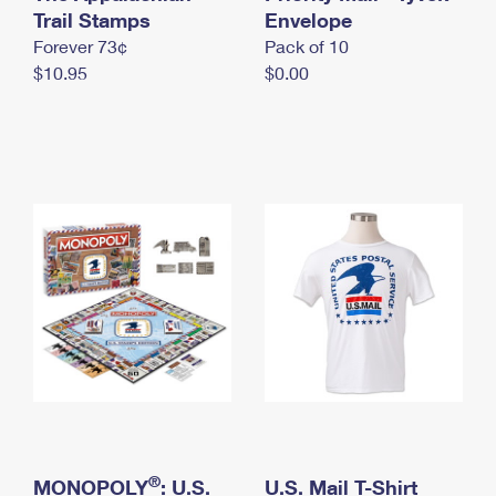
International Business Shipping
Trail Stamps
First-Class Mail International
Envelope
Money Orders
Forever 73¢
Pack of 10
Managing Business Mail
Filing an International Claim
Filing a Claim
$10.95
$0.00
USPS & Web Tools APIs
Requesting an International Refund
Requesting a Refund
Prices
®
MONOPOLY
: U.S.
U.S. Mail T-Shirt