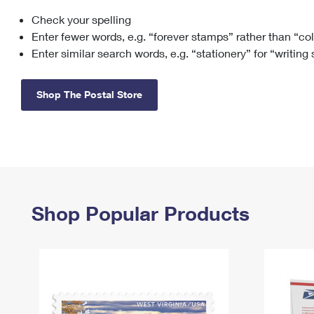
Check your spelling
Change My
Rent/
Address
PO
Enter fewer words, e.g. “forever stamps” rather than “co
Enter similar search words, e.g. “stationery” for “writing
Shop The Postal Store
Shop Popular Products