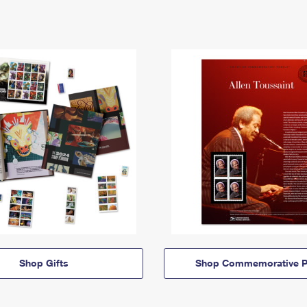
Shop Gifts
Shop Commemorative P