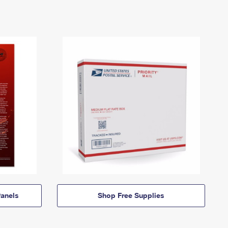
anels
Shop Free Supplies