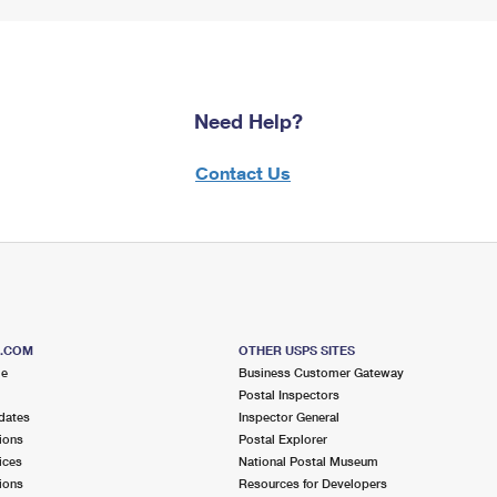
Need Help?
Contact Us
S.COM
OTHER USPS SITES
me
Business Customer Gateway
Postal Inspectors
dates
Inspector General
ions
Postal Explorer
ices
National Postal Museum
ions
Resources for Developers