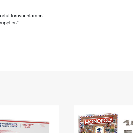
Tracking
Rent or Renew PO Box
Business Supplies
Renew a
Free Boxes
Click-N-Ship
Look Up
 Box
HS Codes
lorful forever stamps”
 supplies”
Transit Time Map