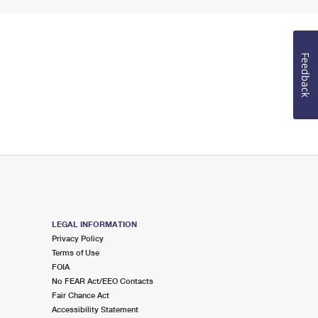
Feedback
LEGAL INFORMATION
Privacy Policy
Terms of Use
FOIA
No FEAR Act/EEO Contacts
Fair Chance Act
Accessibility Statement