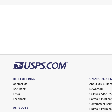
HELPFUL LINKS
ON ABOUT.USP
Contact Us
About USPS Ho
Site Index
Newsroom
FAQs
USPS Service Up
Feedback
Forms & Publicat
Government Serv
USPS JOBS
Rights & Permiss