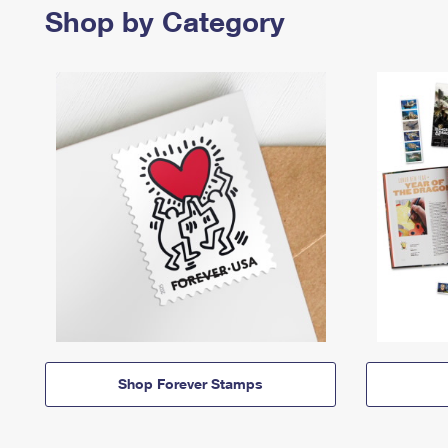
Shop by Category
Shop Forever Stamps