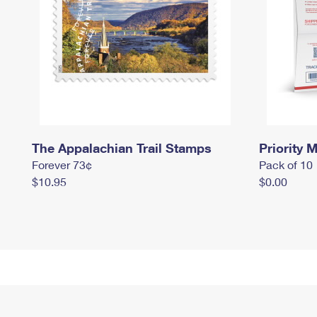
The Appalachian Trail Stamps
Priority M
Forever 73¢
Pack of 10
$10.95
$0.00