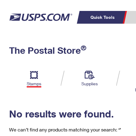
Quick Tools
C
Top Searches
®
The Postal Store
PO BOXES
PASSPORTS
Track a Package
Inf
P
Del
FREE BOXES
L
Stamps
Supplies
P
Schedule a
Calcula
Pickup
No results were found.
We can’t find any products matching your search:
‘’