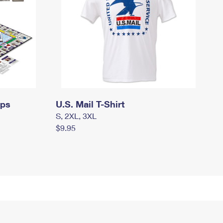
mps
U.S. Mail T-Shirt
S, 2XL, 3XL
$9.95