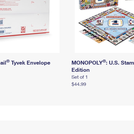
®
®
ail
Tyvek Envelope
MONOPOLY
: U.S. Sta
Edition
Set of 1
$44.99