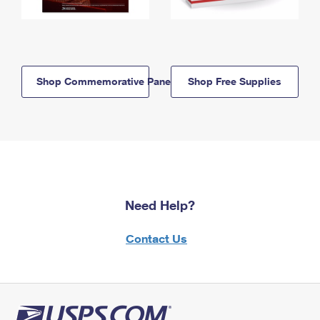
Shop Commemorative Panels
Shop Free Supplies
Need Help?
Contact Us