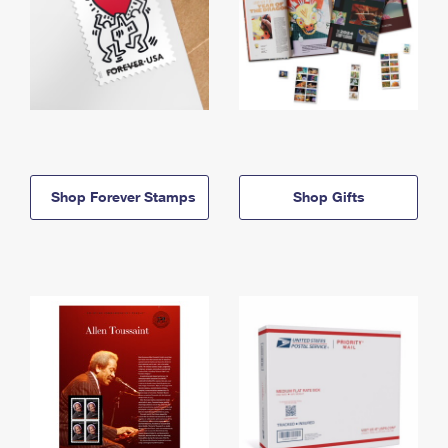
Shop Forever Stamps
Shop Gifts