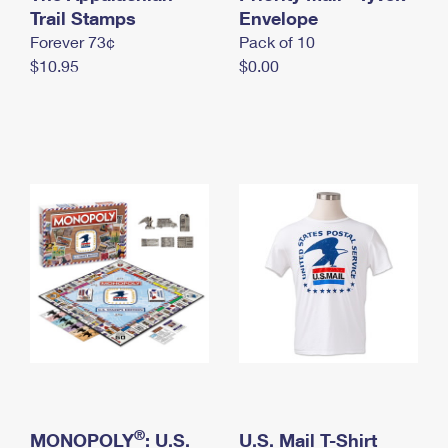
International Business Shipping
Trail Stamps
First-Class Mail International
Envelope
Money Orders
Forever 73¢
Pack of 10
Managing Business Mail
Filing an International Claim
Filing a Claim
$10.95
$0.00
USPS & Web Tools APIs
Requesting an International Refund
Requesting a Refund
Prices
®
MONOPOLY
: U.S.
U.S. Mail T-Shirt