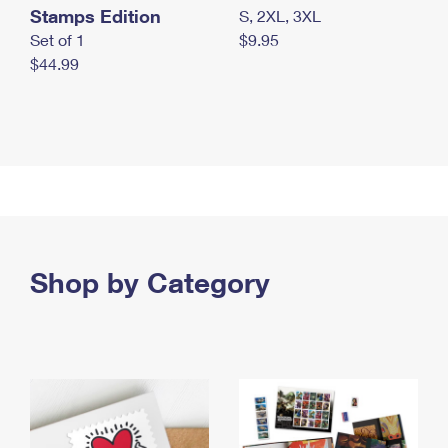
Stamps Edition
S, 2XL, 3XL
Set of 1
$9.95
$44.99
Shop by Category