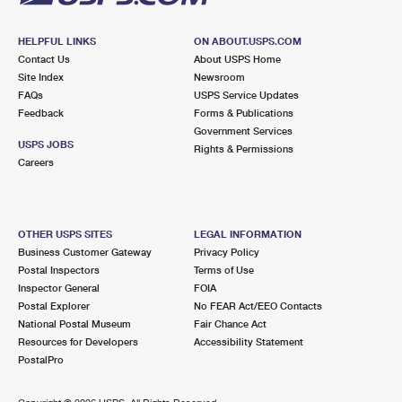
HELPFUL LINKS
ON ABOUT.USPS.COM
Contact Us
About USPS Home
Site Index
Newsroom
FAQs
USPS Service Updates
Feedback
Forms & Publications
Government Services
USPS JOBS
Rights & Permissions
Careers
OTHER USPS SITES
LEGAL INFORMATION
Business Customer Gateway
Privacy Policy
Postal Inspectors
Terms of Use
Inspector General
FOIA
Postal Explorer
No FEAR Act/EEO Contacts
National Postal Museum
Fair Chance Act
Resources for Developers
Accessibility Statement
PostalPro