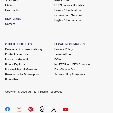
International Business Shipping
First-Class Mail International
FAQs
Money Orders
USPS Service Updates
Feedback
Forms & Publications
Managing Business Mail
Filing an International Claim
Government Services
Filing a Claim
USPS JOBS
Rights & Permissions
USPS & Web Tools APIs
Careers
Requesting an International Refund
Requesting a Refund
Prices
OTHER USPS SITES
LEGAL INFORMATION
Business Customer Gateway
Privacy Policy
Postal Inspectors
Terms of Use
Inspector General
FOIA
Postal Explorer
No FEAR Act/EEO Contacts
National Postal Museum
Fair Chance Act
Resources for Developers
Accessibility Statement
PostalPro
Copyright ©
2026 USPS. All Rights Reserved.