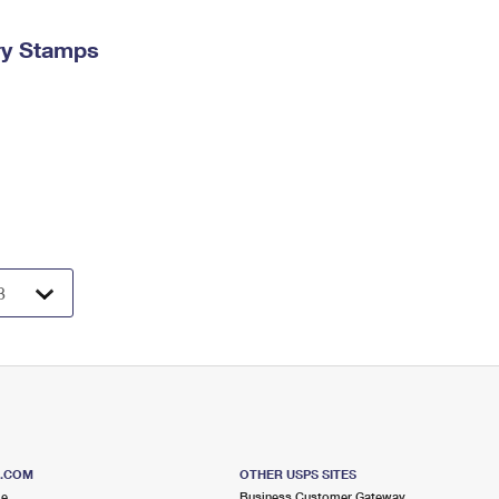
ry Stamps
S.COM
OTHER USPS SITES
me
Business Customer Gateway