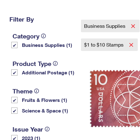
Change My
Rent/
Address
PO
Filter By
Business Supplies
Category
$1 to $10 Stamps
Business Supplies (1)
Product Type
Additional Postage (1)
Theme
Fruits & Flowers (1)
Science & Space (1)
Issue Year
2023 (1)