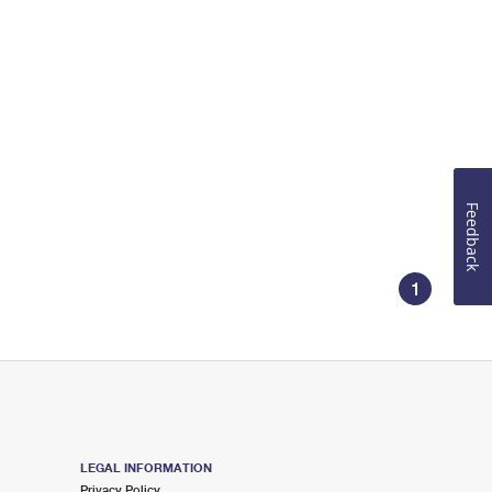
Feedback
1
LEGAL INFORMATION
Privacy Policy