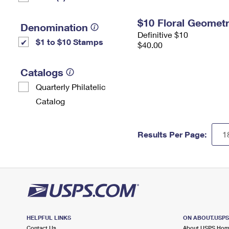
$10 Floral Geomet
Denomination
Definitive $10
$1 to $10 Stamps
$40.00
Catalogs
Quarterly Philatelic
Catalog
Results Per Page:
HELPFUL LINKS
ON ABOUT.USP
Contact Us
About USPS Ho