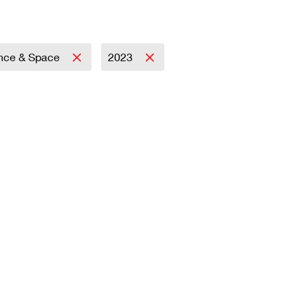
nce & Space
2023