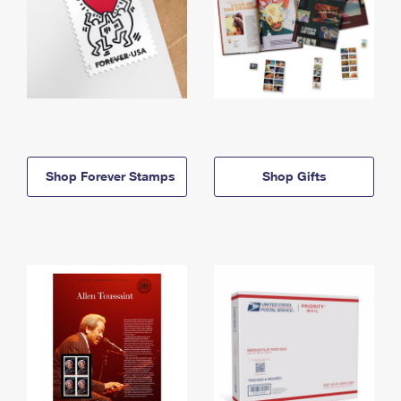
Shop Forever Stamps
Shop Gifts