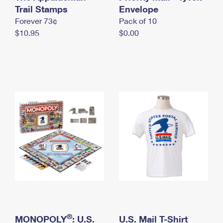
International Business Shipping
Trail Stamps
First-Class Mail International
Envelope
Money Orders
Forever 73¢
Pack of 10
Managing Business Mail
Filing an International Claim
Filing a Claim
$10.95
$0.00
USPS & Web Tools APIs
Requesting an International Refund
Requesting a Refund
Prices
®
MONOPOLY
: U.S.
U.S. Mail T-Shirt