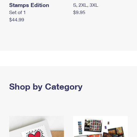
Stamps Edition
S, 2XL, 3XL
Set of 1
$9.95
$44.99
Shop by Category