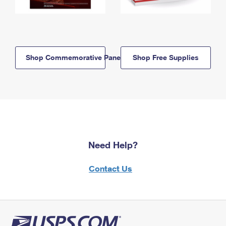
Shop Commemorative Panels
Shop Free Supplies
Need Help?
Contact Us