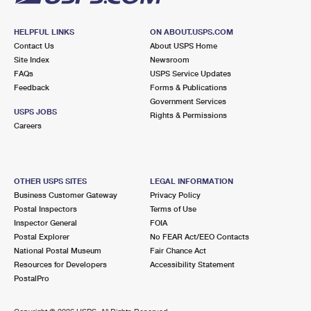
HELPFUL LINKS
ON ABOUT.USPS.COM
Contact Us
About USPS Home
Site Index
Newsroom
FAQs
USPS Service Updates
Feedback
Forms & Publications
Government Services
USPS JOBS
Rights & Permissions
Careers
OTHER USPS SITES
LEGAL INFORMATION
Business Customer Gateway
Privacy Policy
Postal Inspectors
Terms of Use
Inspector General
FOIA
Postal Explorer
No FEAR Act/EEO Contacts
National Postal Museum
Fair Chance Act
Resources for Developers
Accessibility Statement
PostalPro