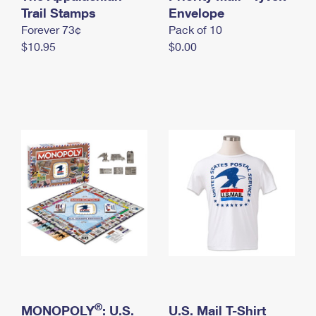
International Business Shipping
Trail Stamps
First-Class Mail International
Envelope
Money Orders
Forever 73¢
Pack of 10
Managing Business Mail
Filing an International Claim
Filing a Claim
$10.95
$0.00
USPS & Web Tools APIs
Requesting an International Refund
Requesting a Refund
Prices
®
MONOPOLY
: U.S.
U.S. Mail T-Shirt