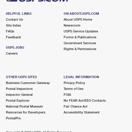
HELPFUL LINKS
ON ABOUT.USPS.COM
Contact Us
About USPS Home
Site Index
Newsroom
FAQs
USPS Service Updates
Feedback
Forms & Publications
Government Services
USPS JOBS
Rights & Permissions
Careers
OTHER USPS SITES
LEGAL INFORMATION
Business Customer Gateway
Privacy Policy
Postal Inspectors
Terms of Use
Inspector General
FOIA
Postal Explorer
No FEAR Act/EEO Contacts
National Postal Museum
Fair Chance Act
Resources for Developers
Accessibility Statement
PostalPro