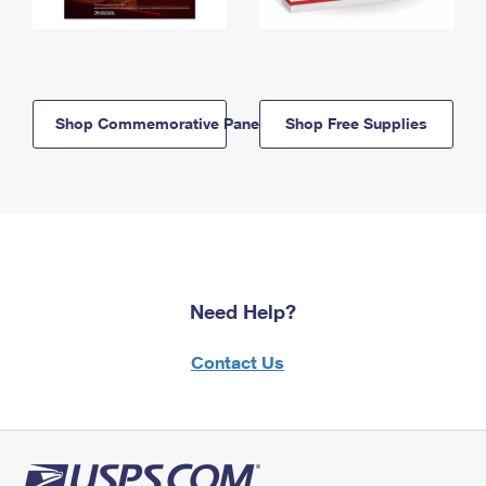
Shop Commemorative Panels
Shop Free Supplies
Need Help?
Contact Us