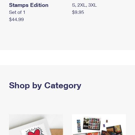
Stamps Edition
S, 2XL, 3XL
Set of 1
$9.95
$44.99
Shop by Category