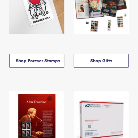
Shop Forever Stamps
Shop Gifts