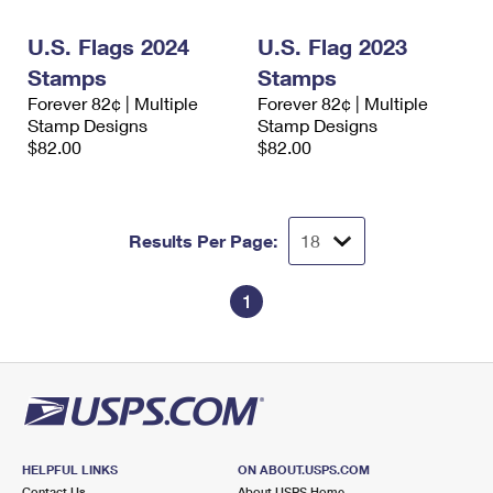
International Business Shipping
First-Class Mail International
Money Orders
U.S. Flags 2024
U.S. Flag 2023
Managing Business Mail
Filing an International Claim
Filing a Claim
Stamps
Stamps
Forever 82¢ | Multiple
Forever 82¢ | Multiple
USPS & Web Tools APIs
Requesting an International Refund
Requesting a Refund
Stamp Designs
Stamp Designs
$82.00
$82.00
Prices
Results Per Page:
1
HELPFUL LINKS
ON ABOUT.USPS.COM
Contact Us
About USPS Home