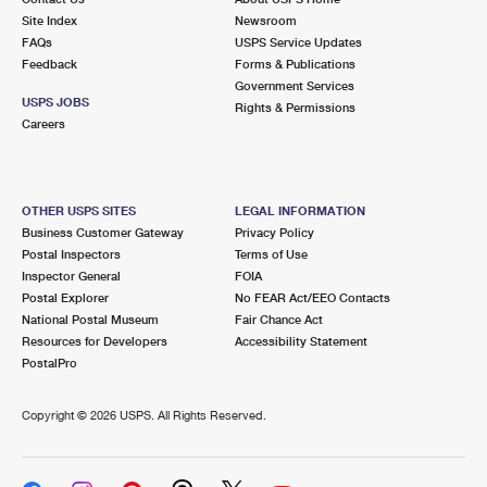
Site Index
Newsroom
FAQs
USPS Service Updates
Feedback
Forms & Publications
Government Services
USPS JOBS
Rights & Permissions
Careers
OTHER USPS SITES
LEGAL INFORMATION
Business Customer Gateway
Privacy Policy
Postal Inspectors
Terms of Use
Inspector General
FOIA
Postal Explorer
No FEAR Act/EEO Contacts
National Postal Museum
Fair Chance Act
Resources for Developers
Accessibility Statement
PostalPro
Copyright ©
2026 USPS. All Rights Reserved.