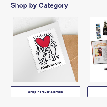
Shop by Category
Shop Forever Stamps