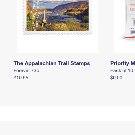
The Appalachian Trail Stamps
Priority M
Forever 73¢
Pack of 10
$10.95
$0.00