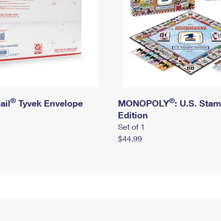
®
®
ail
Tyvek Envelope
MONOPOLY
: U.S. Sta
Edition
Set of 1
$44.99