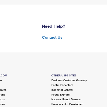
Need Help?
Contact Us
S.COM
OTHER USPS SITES
me
Business Customer Gateway
Postal Inspectors
dates
Inspector General
ions
Postal Explorer
ices
National Postal Museum
ions
Resources for Developers