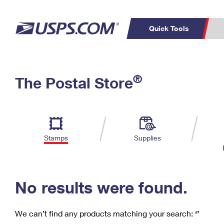
Quick Tools
C
Top Searches
®
The Postal Store
PO BOXES
PASSPORTS
Track a Package
Inf
P
Del
FREE BOXES
L
Stamps
Supplies
P
Schedule a
Calcula
Pickup
No results were found.
We can’t find any products matching your search:
‘’