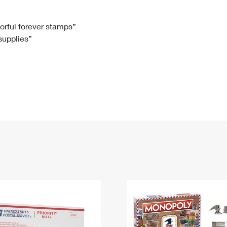
Tracking
Rent or Renew PO Box
Business Supplies
Renew a
Free Boxes
Click-N-Ship
Look Up
 Box
HS Codes
lorful forever stamps”
 supplies”
Transit Time Map