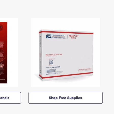
anels
Shop Free Supplies