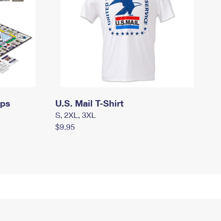
mps
U.S. Mail T-Shirt
S, 2XL, 3XL
$9.95