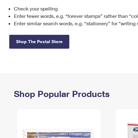
Check your spelling
Change My
Rent/
Address
PO
Enter fewer words, e.g. “forever stamps” rather than “co
Enter similar search words, e.g. “stationery” for “writing
Shop The Postal Store
Shop Popular Products