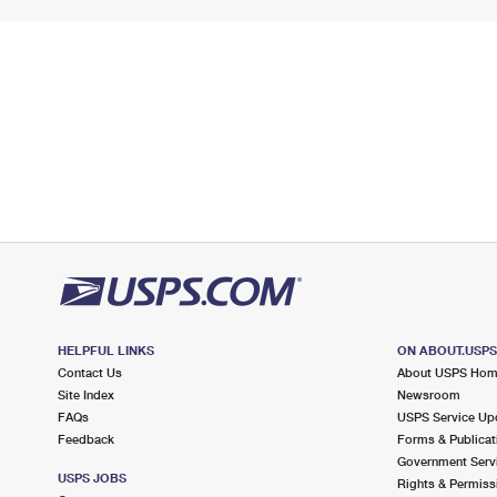
HELPFUL LINKS
ON ABOUT.USP
Contact Us
About USPS Ho
Site Index
Newsroom
FAQs
USPS Service Up
Feedback
Forms & Publicat
Government Serv
USPS JOBS
Rights & Permiss