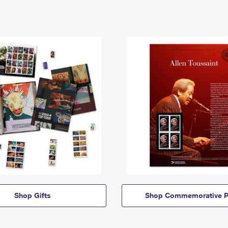
Shop Gifts
Shop Commemorative P