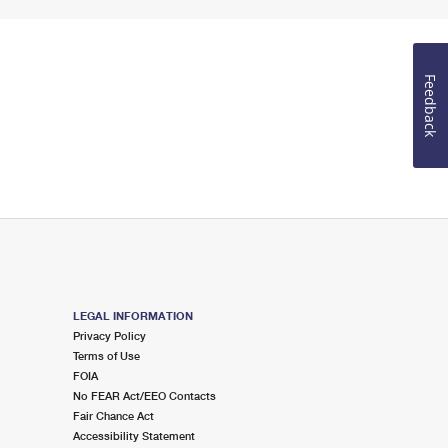
Feedback
LEGAL INFORMATION
Privacy Policy
Terms of Use
FOIA
No FEAR Act/EEO Contacts
Fair Chance Act
Accessibility Statement