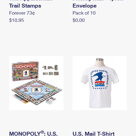
International Business Shipping
Trail Stamps
First-Class Mail International
Envelope
Money Orders
Forever 73¢
Pack of 10
Managing Business Mail
Filing an International Claim
Filing a Claim
$10.95
$0.00
USPS & Web Tools APIs
Requesting an International Refund
Requesting a Refund
Prices
®
MONOPOLY
: U.S.
U.S. Mail T-Shirt