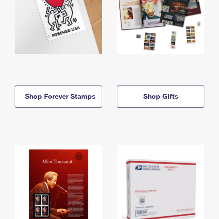
Shop Forever Stamps
Shop Gifts