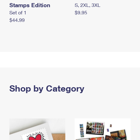
Stamps Edition
S, 2XL, 3XL
Set of 1
$9.95
$44.99
Shop by Category