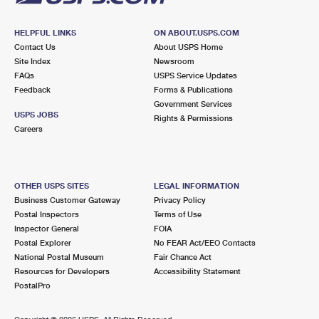
HELPFUL LINKS
ON ABOUT.USPS.COM
Contact Us
About USPS Home
Site Index
Newsroom
FAQs
USPS Service Updates
Feedback
Forms & Publications
Government Services
USPS JOBS
Rights & Permissions
Careers
OTHER USPS SITES
LEGAL INFORMATION
Business Customer Gateway
Privacy Policy
Postal Inspectors
Terms of Use
Inspector General
FOIA
Postal Explorer
No FEAR Act/EEO Contacts
National Postal Museum
Fair Chance Act
Resources for Developers
Accessibility Statement
PostalPro