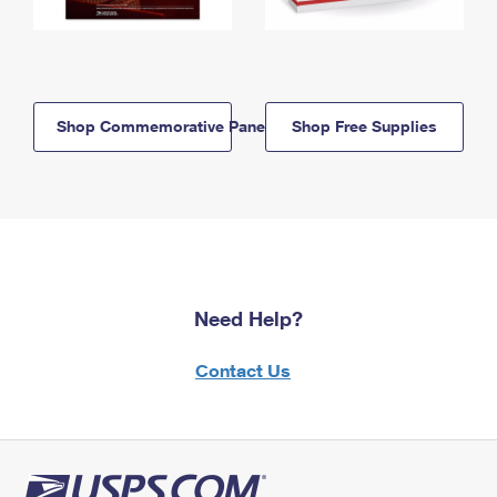
Shop Commemorative Panels
Shop Free Supplies
Need Help?
Contact Us