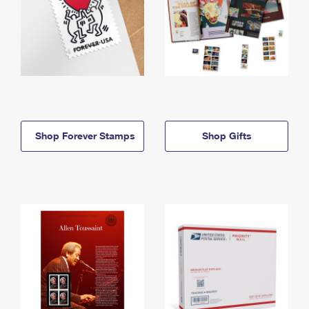
Shop Forever Stamps
Shop Gifts