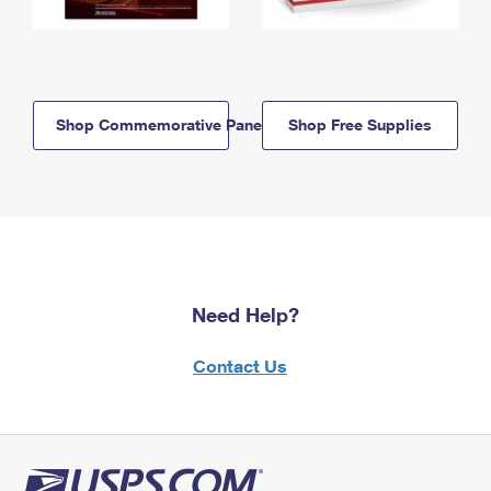
Shop Commemorative Panels
Shop Free Supplies
Need Help?
Contact Us