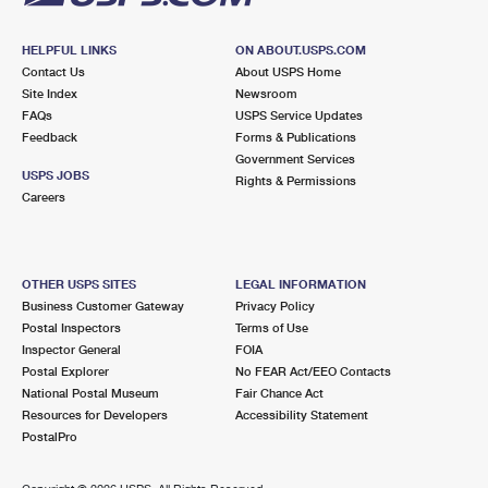
HELPFUL LINKS
ON ABOUT.USPS.COM
Contact Us
About USPS Home
Site Index
Newsroom
FAQs
USPS Service Updates
Feedback
Forms & Publications
Government Services
USPS JOBS
Rights & Permissions
Careers
OTHER USPS SITES
LEGAL INFORMATION
Business Customer Gateway
Privacy Policy
Postal Inspectors
Terms of Use
Inspector General
FOIA
Postal Explorer
No FEAR Act/EEO Contacts
National Postal Museum
Fair Chance Act
Resources for Developers
Accessibility Statement
PostalPro