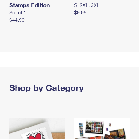
Stamps Edition
S, 2XL, 3XL
Set of 1
$9.95
$44.99
Shop by Category