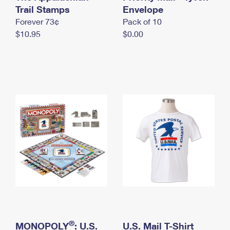
International Business Shipping
Trail Stamps
First-Class Mail International
Envelope
Money Orders
Forever 73¢
Pack of 10
Managing Business Mail
Filing an International Claim
Filing a Claim
$10.95
$0.00
USPS & Web Tools APIs
Requesting an International Refund
Requesting a Refund
Prices
®
MONOPOLY
: U.S.
U.S. Mail T-Shirt