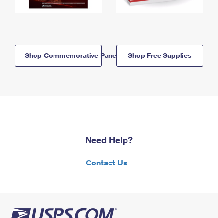
Shop Commemorative Panels
Shop Free Supplies
Need Help?
Contact Us