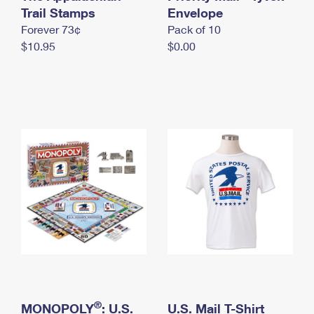
International Business Shipping
Trail Stamps
First-Class Mail International
Envelope
Money Orders
Forever 73¢
Pack of 10
Managing Business Mail
Filing an International Claim
Filing a Claim
$10.95
$0.00
USPS & Web Tools APIs
Requesting an International Refund
Requesting a Refund
Prices
®
MONOPOLY
: U.S.
U.S. Mail T-Shirt