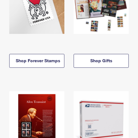
Shop Forever Stamps
Shop Gifts