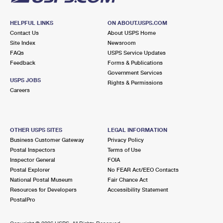
HELPFUL LINKS
ON ABOUT.USPS.COM
Contact Us
About USPS Home
Site Index
Newsroom
FAQs
USPS Service Updates
Feedback
Forms & Publications
Government Services
USPS JOBS
Rights & Permissions
Careers
OTHER USPS SITES
LEGAL INFORMATION
Business Customer Gateway
Privacy Policy
Postal Inspectors
Terms of Use
Inspector General
FOIA
Postal Explorer
No FEAR Act/EEO Contacts
National Postal Museum
Fair Chance Act
Resources for Developers
Accessibility Statement
PostalPro