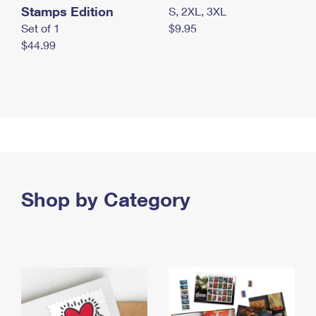
Stamps Edition
S, 2XL, 3XL
Set of 1
$9.95
$44.99
Shop by Category