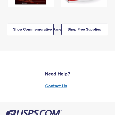
Shop Commemorative Panels
Shop Free Supplies
Need Help?
Contact Us