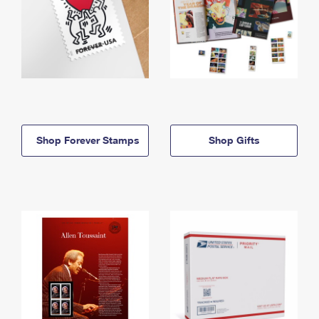
Shop Forever Stamps
Shop Gifts