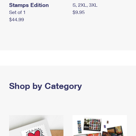
Stamps Edition
S, 2XL, 3XL
Set of 1
$9.95
$44.99
Shop by Category