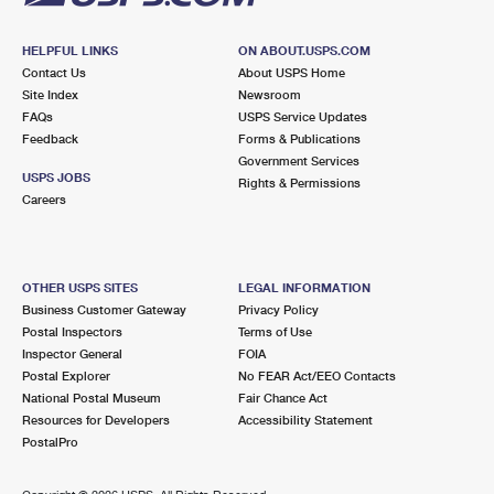
HELPFUL LINKS
ON ABOUT.USPS.COM
Contact Us
About USPS Home
Site Index
Newsroom
FAQs
USPS Service Updates
Feedback
Forms & Publications
Government Services
USPS JOBS
Rights & Permissions
Careers
OTHER USPS SITES
LEGAL INFORMATION
Business Customer Gateway
Privacy Policy
Postal Inspectors
Terms of Use
Inspector General
FOIA
Postal Explorer
No FEAR Act/EEO Contacts
National Postal Museum
Fair Chance Act
Resources for Developers
Accessibility Statement
PostalPro