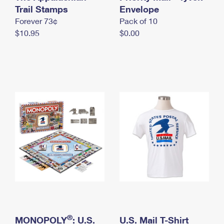
International Business Shipping
Trail Stamps
First-Class Mail International
Envelope
Money Orders
Forever 73¢
Pack of 10
Managing Business Mail
Filing an International Claim
Filing a Claim
$10.95
$0.00
USPS & Web Tools APIs
Requesting an International Refund
Requesting a Refund
Prices
®
MONOPOLY
: U.S.
U.S. Mail T-Shirt