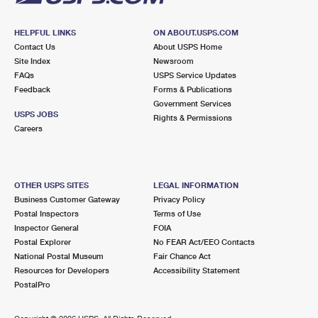
HELPFUL LINKS
ON ABOUT.USPS.COM
Contact Us
About USPS Home
Site Index
Newsroom
FAQs
USPS Service Updates
Feedback
Forms & Publications
Government Services
USPS JOBS
Rights & Permissions
Careers
OTHER USPS SITES
LEGAL INFORMATION
Business Customer Gateway
Privacy Policy
Postal Inspectors
Terms of Use
Inspector General
FOIA
Postal Explorer
No FEAR Act/EEO Contacts
National Postal Museum
Fair Chance Act
Resources for Developers
Accessibility Statement
PostalPro