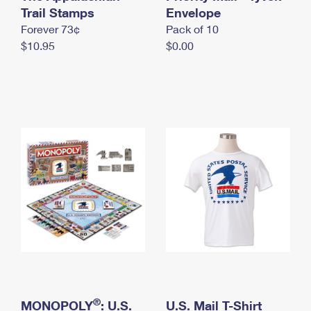
International Business Shipping
Trail Stamps
First-Class Mail International
Envelope
Money Orders
Forever 73¢
Pack of 10
Managing Business Mail
Filing an International Claim
Filing a Claim
$10.95
$0.00
USPS & Web Tools APIs
Requesting an International Refund
Requesting a Refund
Prices
®
MONOPOLY
: U.S.
U.S. Mail T-Shirt