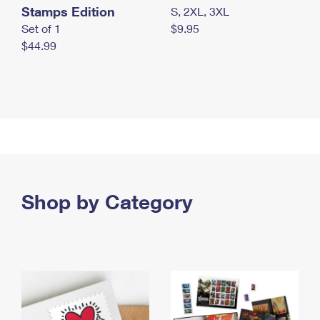
Stamps Edition
S, 2XL, 3XL
Set of 1
$9.95
$44.99
Shop by Category