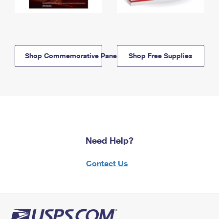
Shop Commemorative Panels
Shop Free Supplies
Need Help?
Contact Us