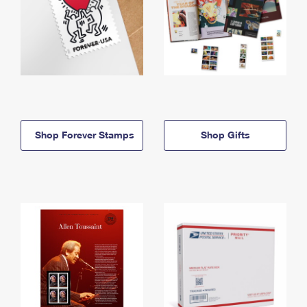
Shop Forever Stamps
Shop Gifts