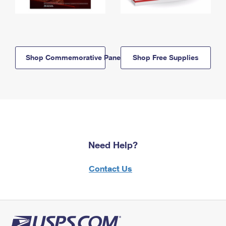
Shop Commemorative Panels
Shop Free Supplies
Need Help?
Contact Us