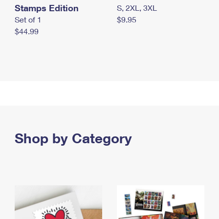
Stamps Edition
S, 2XL, 3XL
Set of 1
$9.95
$44.99
Shop by Category