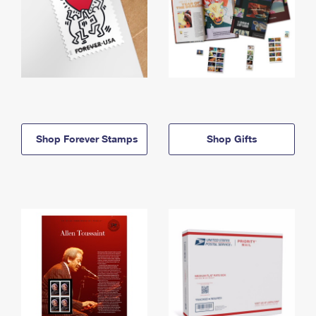
Shop Forever Stamps
Shop Gifts