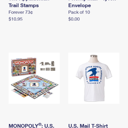
International Business Shipping
Trail Stamps
First-Class Mail International
Envelope
Money Orders
Forever 73¢
Pack of 10
Managing Business Mail
Filing an International Claim
Filing a Claim
$10.95
$0.00
USPS & Web Tools APIs
Requesting an International Refund
Requesting a Refund
Prices
®
MONOPOLY
: U.S.
U.S. Mail T-Shirt