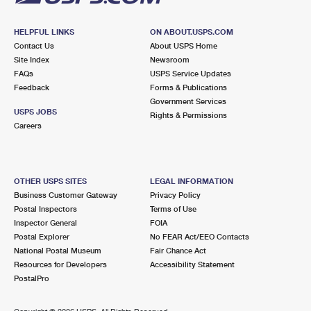
HELPFUL LINKS
ON ABOUT.USPS.COM
Contact Us
About USPS Home
Site Index
Newsroom
FAQs
USPS Service Updates
Feedback
Forms & Publications
Government Services
USPS JOBS
Rights & Permissions
Careers
OTHER USPS SITES
LEGAL INFORMATION
Business Customer Gateway
Privacy Policy
Postal Inspectors
Terms of Use
Inspector General
FOIA
Postal Explorer
No FEAR Act/EEO Contacts
National Postal Museum
Fair Chance Act
Resources for Developers
Accessibility Statement
PostalPro